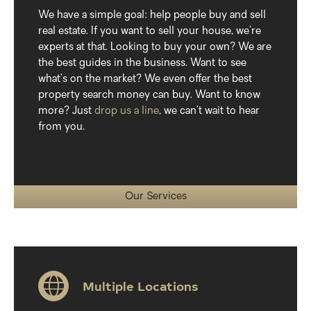
We have a simple goal: help people buy and sell
real estate. If you want to sell your house, we’re
experts at that. Looking to buy your own? We are
the best guides in the business. Want to see
what’s on the market? We even offer the best
property search money can buy. Want to know
more? Just
drop us a line
, we can’t wait to hear
from you.
Our Services
Multiple Locations