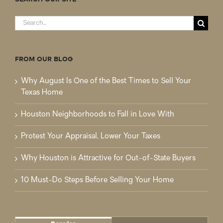
Search
for:
FROM OUR BLOG
Why August Is One of the Best Times to Sell Your
Texas Home
Houston Neighborhoods to Fall in Love With
Protest Your Appraisal, Lower Your Taxes
Why Houston is Attractive for Out-of-State Buyers
10 Must-Do Steps Before Selling Your Home