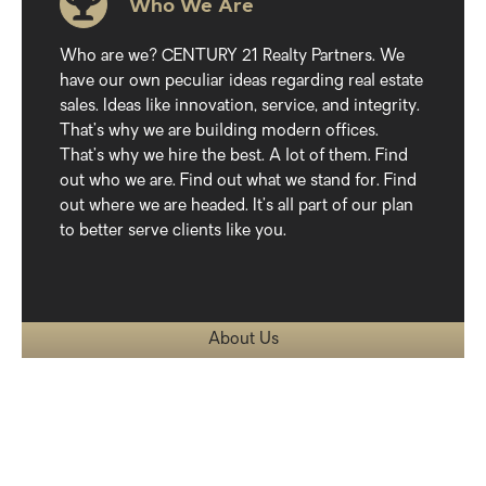
Who We Are
Who are we? CENTURY 21 Realty Partners. We
have our own peculiar ideas regarding real estate
sales. Ideas like innovation, service, and integrity.
That’s why we are building modern offices.
That’s why we hire the best. A lot of them. Find
out who we are. Find out what we stand for. Find
out where we are headed. It’s all part of our plan
to better serve clients like you.
About Us