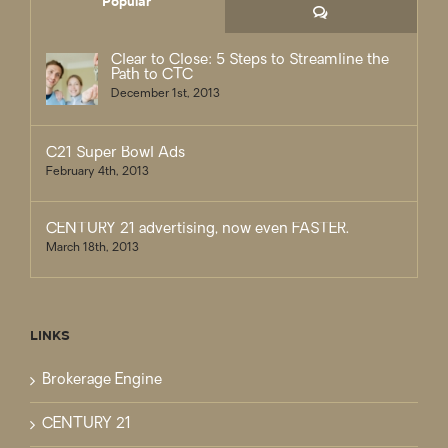
Popular
Comments
Clear to Close: 5 Steps to Streamline the
Path to CTC
December 1st, 2013
C21 Super Bowl Ads
February 4th, 2013
CENTURY 21 advertising, now even FASTER.
March 18th, 2013
LINKS
Brokerage Engine
CENTURY 21