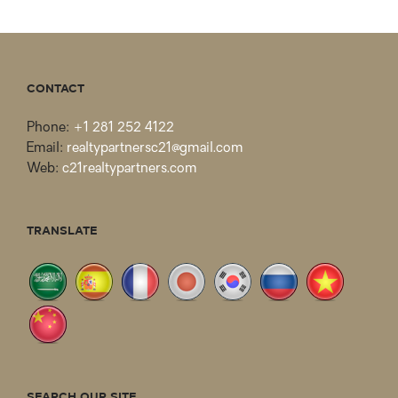
CONTACT
Phone:
+1 281 252 4122
Email:
realtypartnersc21@gmail.com
Web:
c21realtypartners.com
TRANSLATE
SEARCH OUR SITE