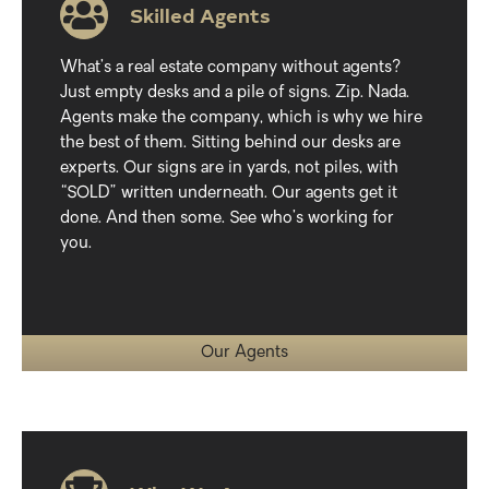
Skilled Agents
What’s a real estate company without agents?
Just empty desks and a pile of signs. Zip. Nada.
Agents make the company, which is why we hire
the best of them. Sitting behind our desks are
experts. Our signs are in yards, not piles, with
“SOLD” written underneath. Our agents get it
done. And then some. See who’s working for
you.
Our Agents