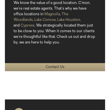
We know the value of a good location. C’mon,
we’re real estate agents. That’s why we have
office locations in
Magnolia
,
The
Woodlands
,
Lake Conroe
,
Lake Houston
,
and
Cypress
. We strategically located them just
to be close to you. When it comes to our clients
we’re thoughtful like that. Check us out and drop
by, we are here to help you.
Contact Us