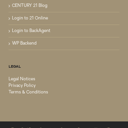
CENTURY 21 Blog
Login to 21 Online
Login to BackAgent
WP Backend
LEGAL
Legal Notices
Privacy Policy
Terms & Conditions