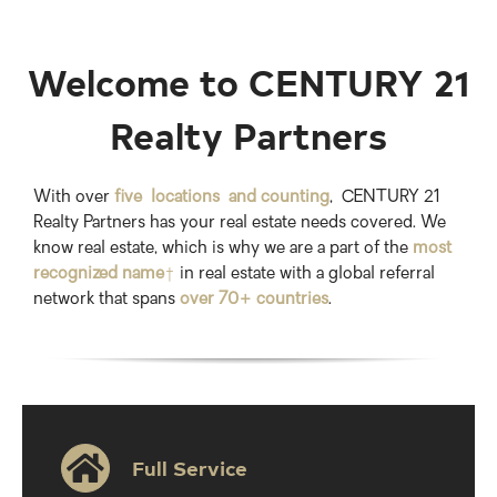
Welcome to CENTURY 21
Realty Partners
With over
five locations and counting
, CENTURY 21
Realty Partners has your real estate needs covered. We
know real estate, which is why we are a part of the
most
recognized name
†
in real estate with a global referral
network that spans
over 70+ countries
.
Full Service