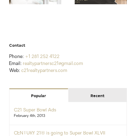
Contact
Phone:
+1 281 252 4122
Email:
realtypartnersc21@gmail.com
Web:
c21realtypartners.com
Popular
Recent
C21 Super Bowl Ads
February 4th, 2013
CENTURY 21® is going to Super Bowl XLVII