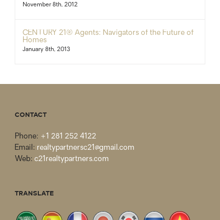
November 8th, 2012
CENTURY 21® Agents: Navigators of the Future of
Homes
January 8th, 2013
CONTACT
Phone:
+1 281 252 4122
Email:
realtypartnersc21@gmail.com
Web:
c21realtypartners.com
TRANSLATE