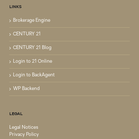
LINKS
Brokerage Engine
CENTURY 21
CENTURY 21 Blog
Login to 21 Online
Login to BackAgent
WP Backend
LEGAL
Legal Notices
Privacy Policy