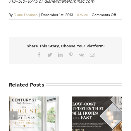
713-515-9775 or diane@dianelominac.com
on
By
Diane Lominac
|
December 1st, 2013
|
Advice
|
Comments Off
Clear
to
Close:
5
Steps
Share This Story, Choose Your Platform!
to
Streamli
Facebook
Twitter
LinkedIn
Pinterest
Vk
Email
the
Path
to
CTC
Related Posts