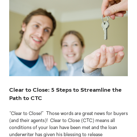
View
Larger
Image
Clear to Close: 5 Steps to Streamline the
Path to CTC
“Clear to Close!” Those words are great news for buyers
(and their agents)! Clear to Close (CTC) means all
conditions of your loan have been met and the loan
underwriter has given his blessing to release