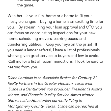
the game.
Whether it’s your first home or a home to fit your
lifestyle changes – buying a home is an exciting time for
you. By streamlining your loan approval and CTC, you
can focus on coordinating inspections for your new
home, scheduling movers, packing boxes, and
transferring utilities. Keep your eye on the prize! If
you need a lender referral, I have a list of professionals
who’ve given great service to buyers and few to avoid.
Call me for a list of recommendations. I look forward to
hearing from you.
Diane Lominac is an Associate Broker for Century 21
Realty Partners in the Greater Houston, Texas area.
Diane is a Centurion® top producer, President’s Award
winner, and Pinnacle Quality Service Award winner.
She’s a native Houstonian currently living in
Montgomery County, Texas. Diane can be reached at