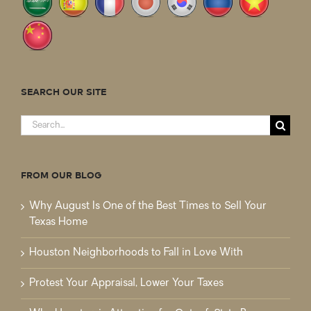
SEARCH OUR SITE
Search
for:
FROM OUR BLOG
Why August Is One of the Best Times to Sell Your
Texas Home
Houston Neighborhoods to Fall in Love With
Protest Your Appraisal, Lower Your Taxes