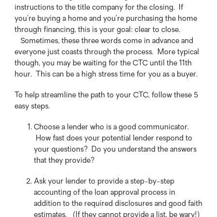
instructions to the title company for the closing. If
you’re buying a home and you’re purchasing the home
through financing, this is your goal: clear to close.
Sometimes, these three words come in advance and
everyone just coasts through the process. More typical
though, you may be waiting for the CTC until the 11th
hour. This can be a high stress time for you as a buyer.
To help streamline the path to your CTC, follow these 5
easy steps.
Choose a lender who is a good communicator.
How fast does your potential lender respond to
your questions? Do you understand the answers
that they provide?
Ask your lender to provide a step-by-step
accounting of the loan approval process in
addition to the required disclosures and good faith
estimates. (If they cannot provide a list, be wary!)