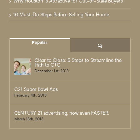
Why Houston is Attractive for Out-of-State Buyers
10 Must-Do Steps Before Selling Your Home
Popular
Comments
Clear to Close: 5 Steps to Streamline the
Path to CTC
December 1st, 2013
C21 Super Bowl Ads
February 4th, 2013
CENTURY 21 advertising, now even FASTER.
March 18th, 2013