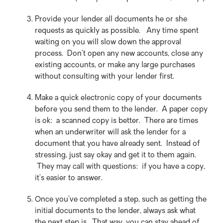
Provide your lender all documents he or she
requests as quickly as possible. Any time spent
waiting on you will slow down the approval
process. Don’t open any new accounts, close any
existing accounts, or make any large purchases
without consulting with your lender first.
Make a quick electronic copy of your documents
before you send them to the lender. A paper copy
is ok: a scanned copy is better. There are times
when an underwriter will ask the lender for a
document that you have already sent. Instead of
stressing, just say okay and get it to them again.
They may call with questions: if you have a copy,
it’s easier to answer.
Once you’ve completed a step, such as getting the
initial documents to the lender, always ask what
the next step is. That way, you can stay ahead of