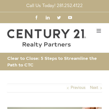
Skip
Call Us Today! 281.252.4122
to
content
Facebook
LinkedIn
Twitter
YouTube
Clear to Close: 5 Steps to Streamline the
Path to CTC
Previous
Next