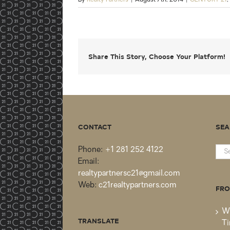
Share This Story, Choose Your Platform!
CONTACT
SEA
Sea
Phone:
+1 281 252 4122
for:
Email:
realtypartnersc21@gmail.com
Web:
c21realtypartners.com
FRO
Wh
TRANSLATE
Ti