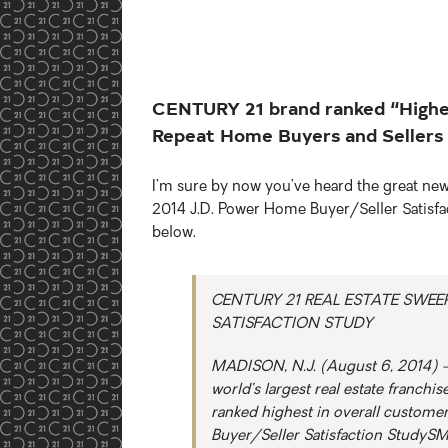
CENTURY 21 brand ranked “Highest
Repeat Home Buyers and Sellers
I’m sure by now you’ve heard the great n
2014 J.D. Power Home Buyer/Seller Satisfacti
below.
CENTURY 21 REAL ESTATE SWEEP
SATISFACTION STUDY
MADISON, N.J. (August 6, 2014) – 
world’s largest real estate franchi
ranked highest in overall custome
Buyer/Seller Satisfaction StudySM