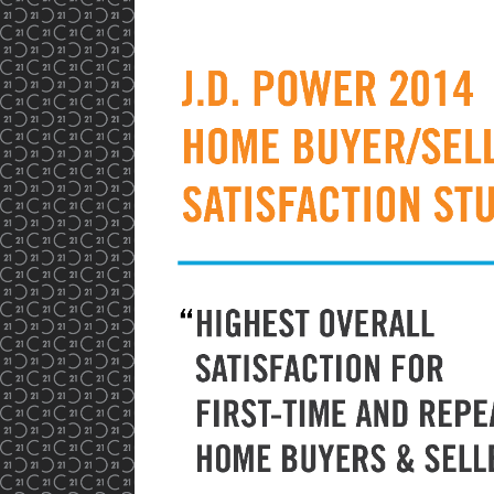
View
Larger
Image