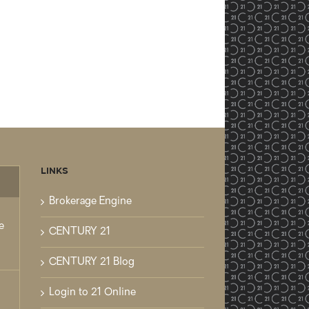
LINKS
mments
Brokerage Engine
e
CENTURY 21
CENTURY 21 Blog
Login to 21 Online