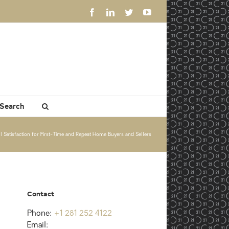
Facebook
LinkedIn
Twitter
YouTube
 Search
Satisfaction for First-Time and Repeat Home Buyers and Sellers
Contact
Phone:
+1 281 252 4122
Email: