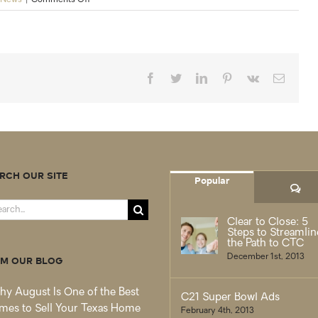
CENTURY
21
brand
ranked
“Highest
Overall
Facebook
Twitter
LinkedIn
Pinterest
Vk
Email
Satisfaction
for
First-
Time
and
Repeat
Home
RCH OUR SITE
Buyers
Popular
Co
and
Sellers
rch
Clear to Close: 5
Steps to Streamlin
the Path to CTC
December 1st, 2013
M OUR BLOG
y August Is One of the Best
C21 Super Bowl Ads
mes to Sell Your Texas Home
February 4th, 2013