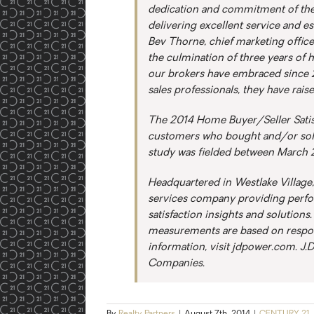
dedication and commitment of the
delivering excellent service and est
Bev Thorne, chief marketing office
the culmination of three years of 
our brokers have embraced since 201
sales professionals, they have rais
The 2014 Home Buyer/Seller Satisf
customers who bought and/or sol
study was fielded between March 
Headquartered in Westlake Village, 
services company providing perf
satisfaction insights and solutions
measurements are based on respon
information, visit jdpower.com. J.
Companies.
By
Realty Partners
|
August 7th, 2014
|
CENTURY 21
,