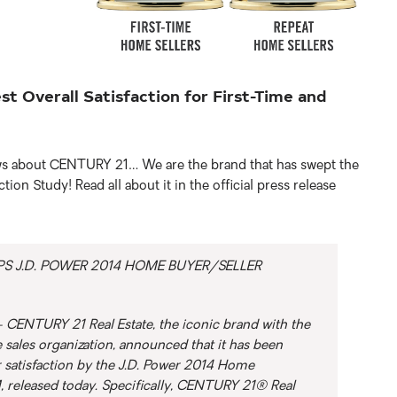
 Overall Satisfaction for First-Time and
ews about CENTURY 21… We are the brand that has swept the
on Study! Read all about it in the official press release
S J.D. POWER 2014 HOME BUYER/SELLER
CENTURY 21 Real Estate, the iconic brand with the
se sales organization, announced that it has been
r satisfaction by the J.D. Power 2014 Home
, released today. Specifically, CENTURY 21® Real