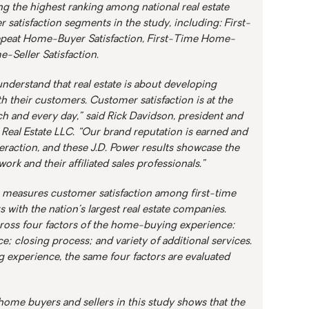
ng the highest ranking among national real estate
 satisfaction segments in the study, including: First-
epeat Home-Buyer Satisfaction, First-Time Home-
e-Seller Satisfaction.
nderstand that real estate is about developing
th their customers. Customer satisfaction is at the
ch and every day,” said Rick Davidson, president and
1 Real Estate LLC. “Our brand reputation is earned and
raction, and these J.D. Power results showcase the
ork and their affiliated sales professionals.”
r, measures customer satisfaction among first-time
 with the nation’s largest real estate companies.
cross four factors of the home-buying experience:
ce; closing process; and variety of additional services.
ng experience, the same four factors are evaluated
ome buyers and sellers in this study shows that the