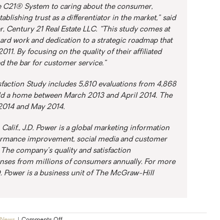
 C21® System to caring about the consumer,
ablishing trust as a differentiator in the market,” said
r, Century 21 Real Estate LLC. “This study comes at
hard work and dedication to a strategic roadmap that
1. By focusing on the quality of their affiliated
ed the bar for customer service.”
action Study includes 5,810 evaluations from 4,868
d a home between March 2013 and April 2014. The
2014 and May 2014.
Calif., J.D. Power is a global marketing information
ormance improvement, social media and customer
. The company’s quality and satisfaction
ses from millions of consumers annually. For more
D. Power is a business unit of The McGraw-Hill
on
News
|
Comments Off