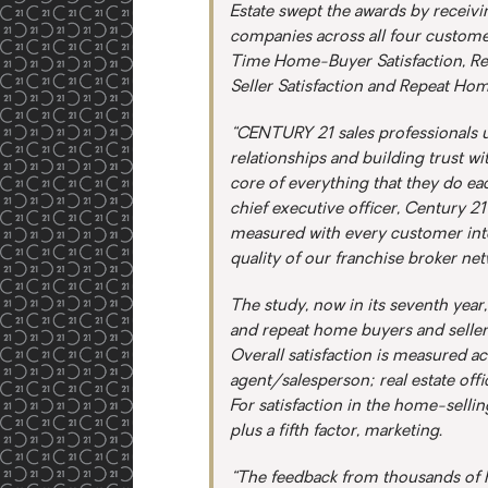
Estate swept the awards by receivi
companies across all four customer
Time Home-Buyer Satisfaction, R
Seller Satisfaction and Repeat Hom
“CENTURY 21 sales professionals u
relationships and building trust wi
core of everything that they do ea
chief executive officer, Century 2
measured with every customer inte
quality of our franchise broker netw
The study, now in its seventh yea
and repeat home buyers and sellers
Overall satisfaction is measured a
agent/salesperson; real estate offi
For satisfaction in the home-selli
plus a fifth factor, marketing.
“The feedback from thousands of h