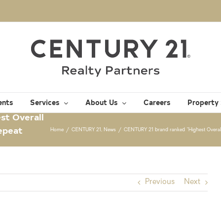
ents
Services
About Us
Careers
Property
st Overall
Repeat
Home
/
CENTURY 21
,
News
/
CENTURY 21 brand ranked “Highest Overall 
Previous
Next