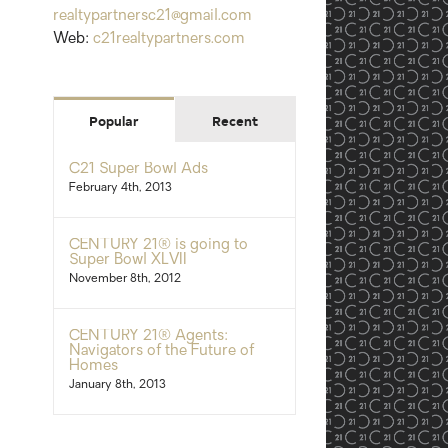
realtypartnersc21@gmail.com
Web:
c21realtypartners.com
Popular
Recent
C21 Super Bowl Ads
February 4th, 2013
CENTURY 21® is going to
Super Bowl XLVII
November 8th, 2012
CENTURY 21® Agents:
Navigators of the Future of
Homes
January 8th, 2013