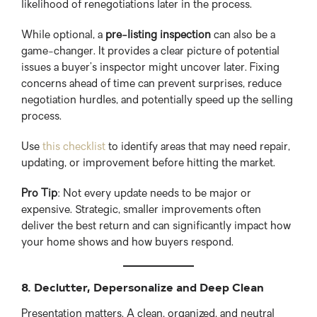
likelihood of renegotiations later in the process.
While optional, a
pre-listing inspection
can also be a
game-changer. It provides a clear picture of potential
issues a buyer’s inspector might uncover later. Fixing
concerns ahead of time can prevent surprises, reduce
negotiation hurdles, and potentially speed up the selling
process.
Use
this checklist
to identify areas that may need repair,
updating, or improvement before hitting the market.
Pro Tip
: Not every update needs to be major or
expensive. Strategic, smaller improvements often
deliver the best return and can significantly impact how
your home shows and how buyers respond.
8. Declutter, Depersonalize and Deep Clean
Presentation matters. A clean, organized, and neutral