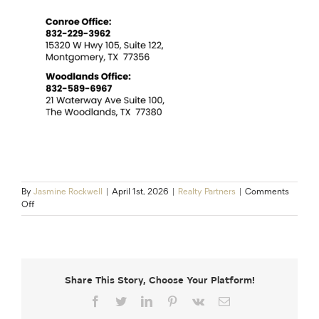
By
Jasmine Rockwell
|
April 1st, 2026
|
Realty Partners
|
Comments
on
Off
10
Must-
Do
Steps
Before
Share This Story, Choose Your Platform!
Selling
Your
Facebook
Twitter
LinkedIn
Pinterest
Vk
Email
Home