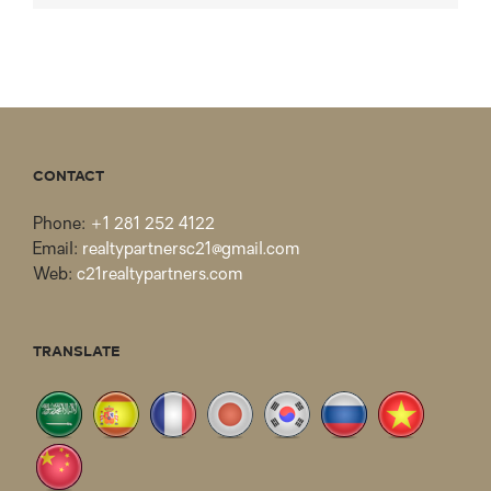
CONTACT
Phone:
+1 281 252 4122
Email:
realtypartnersc21@gmail.com
Web:
c21realtypartners.com
TRANSLATE