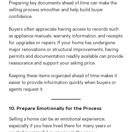
Preparing key documents ahead of time can make the
selling process smoother and help build buyer
confidence.
Buyers often appreciate having access to records such
as appliance manuals, warranty information, and receipts
for upgrades or repairs. If your home has undergone
major renovations or structural improvements, having
permits and documentation readily available can provide
reassurance and support your asking price.
Keeping these items organized ahead of time makes it
easier to provide information quickly when buyers or
agents request it.
10. Prepare Emotionally for the Process
Selling a home can be an emotional experience,
especially if you have lived there for many years or