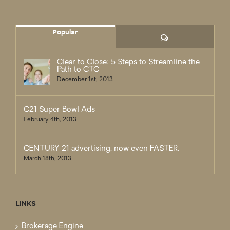
Popular
Comments
Clear to Close: 5 Steps to Streamline the
Path to CTC
December 1st, 2013
C21 Super Bowl Ads
February 4th, 2013
CENTURY 21 advertising, now even FASTER.
March 18th, 2013
LINKS
Brokerage Engine