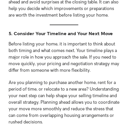
ahead and avoid surprises at the closing table. It can also
help you decide which improvements or preparations
are worth the investment before listing your home.
5. Consider Your Timeline and Your Next Move
Before listing your home, it is important to think about
both timing and what comes next. Your timeline plays a
major role in how you approach the sale. If you need to
move quickly, your pricing and negotiation strategy may
differ from someone with more flexibility.
Are you planning to purchase another home, rent for a
period of time, or relocate to a new area? Understanding
your next step can help shape your selling timeline and
overall strategy. Planning ahead allows you to coordinate
your move more smoothly and reduce the stress that
can come from overlapping housing arrangements or
rushed decisions.