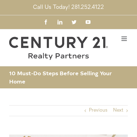
Skip
Call Us Today! 281.252.4122
to
content
Facebook
LinkedIn
Twitter
YouTube
10 Must-Do Steps Before Selling Your
Home
Previous
Next