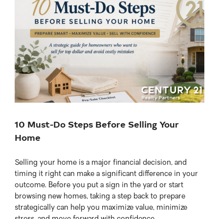
View
Larger
Image
10 Must-Do Steps Before Selling Your
Home
Selling your home is a major financial decision, and
timing it right can make a significant difference in your
outcome. Before you put a sign in the yard or start
browsing new homes, taking a step back to prepare
strategically can help you maximize value, minimize