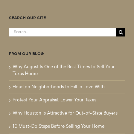
SEARCH OUR SITE
Search
for:
FROM OUR BLOG
Why August Is One of the Best Times to Sell Your
Texas Home
Houston Neighborhoods to Fall in Love With
Protest Your Appraisal, Lower Your Taxes
Why Houston is Attractive for Out-of-State Buyers
10 Must-Do Steps Before Selling Your Home