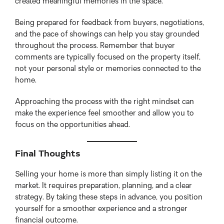
created meaningful memories in the space.
Being prepared for feedback from buyers, negotiations,
and the pace of showings can help you stay grounded
throughout the process. Remember that buyer
comments are typically focused on the property itself,
not your personal style or memories connected to the
home.
Approaching the process with the right mindset can
make the experience feel smoother and allow you to
focus on the opportunities ahead.
Final Thoughts
Selling your home is more than simply listing it on the
market. It requires preparation, planning, and a clear
strategy. By taking these steps in advance, you position
yourself for a smoother experience and a stronger
financial outcome.