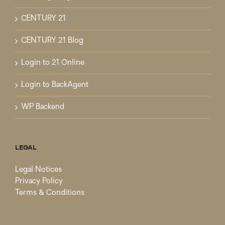
CENTURY 21
CENTURY 21 Blog
Login to 21 Online
Login to BackAgent
WP Backend
LEGAL
Legal Notices
Privacy Policy
Terms & Conditions