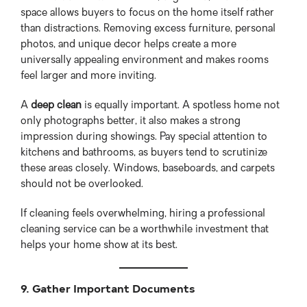
space allows buyers to focus on the home itself rather
than distractions. Removing excess furniture, personal
photos, and unique decor helps create a more
universally appealing environment and makes rooms
feel larger and more inviting.
A
deep clean
is equally important. A spotless home not
only photographs better, it also makes a strong
impression during showings. Pay special attention to
kitchens and bathrooms, as buyers tend to scrutinize
these areas closely. Windows, baseboards, and carpets
should not be overlooked.
If cleaning feels overwhelming, hiring a professional
cleaning service can be a worthwhile investment that
helps your home show at its best.
9. Gather Important Documents