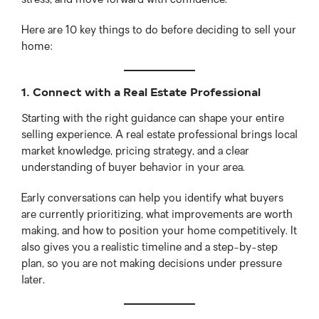
stress, and move forward with confidence.
Here are 10 key things to do before deciding to sell your
home:
1. Connect with a Real Estate Professional
Starting with the right guidance can shape your entire
selling experience. A real estate professional brings local
market knowledge, pricing strategy, and a clear
understanding of buyer behavior in your area.
Early conversations can help you identify what buyers
are currently prioritizing, what improvements are worth
making, and how to position your home competitively. It
also gives you a realistic timeline and a step-by-step
plan, so you are not making decisions under pressure
later.