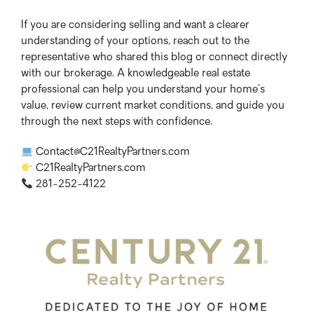
If you are considering selling and want a clearer
understanding of your options, reach out to the
representative who shared this blog or connect directly
with our brokerage. A knowledgeable real estate
professional can help you understand your home’s
value, review current market conditions, and guide you
through the next steps with confidence.
Contact@C21RealtyPartners.com
C21RealtyPartners.com
281-252-4122