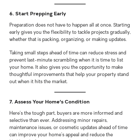
6. Start Prepping Early
Preparation does not have to happen all at once. Starting
early gives you the flexibility to tackle projects gradually,
whether that is packing, organizing, or making updates.
Taking small steps ahead of time can reduce stress and
prevent last-minute scrambling when it is time to list
your home. It also gives you the opportunity to make
thoughtful improvements that help your property stand
out when it hits the market.
7. Assess Your Home’s Condition
Here’s the tough part, buyers are more informed and
selective than ever. Addressing minor repairs,
maintenance issues, or cosmetic updates ahead of time
can improve your home’s appeal and reduce the