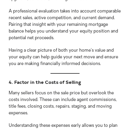
A professional evaluation takes into account comparable
recent sales, active competition, and current demand.
Pairing that insight with your remaining mortgage
balance helps you understand your equity position and
potential net proceeds.
Having a clear picture of both your home’s value and
your equity can help guide your next move and ensure
you are making financially informed decisions.
4. Factor in the Costs of Selling
Many sellers focus on the sale price but overlook the
costs involved. These can include agent commissions,
title fees, closing costs, repairs, staging, and moving
expenses.
Understanding these expenses early allows you to plan