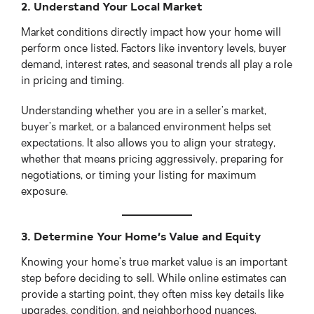
2. Understand Your Local Market
Market conditions directly impact how your home will
perform once listed. Factors like inventory levels, buyer
demand, interest rates, and seasonal trends all play a role
in pricing and timing.
Understanding whether you are in a seller’s market,
buyer’s market, or a balanced environment helps set
expectations. It also allows you to align your strategy,
whether that means pricing aggressively, preparing for
negotiations, or timing your listing for maximum
exposure.
3. Determine Your Home’s Value and Equity
Knowing your home’s true market value is an important
step before deciding to sell. While online estimates can
provide a starting point, they often miss key details like
upgrades, condition, and neighborhood nuances.