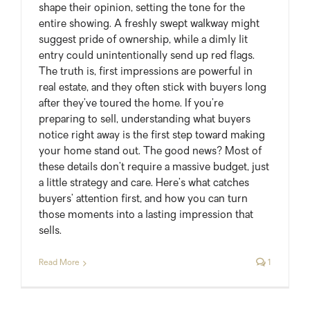
shape their opinion, setting the tone for the
entire showing. A freshly swept walkway might
suggest pride of ownership, while a dimly lit
entry could unintentionally send up red flags.
The truth is, first impressions are powerful in
real estate, and they often stick with buyers long
after they’ve toured the home. If you’re
preparing to sell, understanding what buyers
notice right away is the first step toward making
your home stand out. The good news? Most of
these details don’t require a massive budget, just
a little strategy and care. Here’s what catches
buyers’ attention first, and how you can turn
those moments into a lasting impression that
sells.
Read More
1