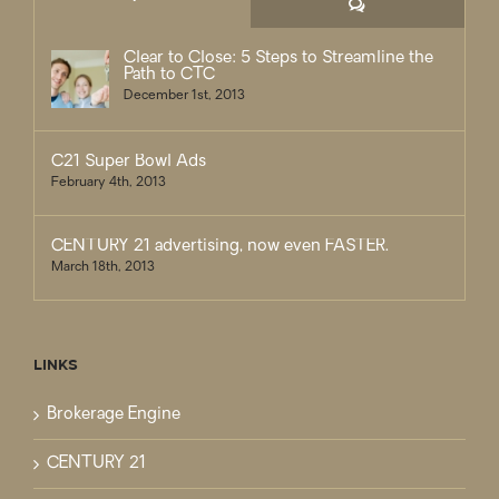
Comments
Clear to Close: 5 Steps to Streamline the
Path to CTC
December 1st, 2013
C21 Super Bowl Ads
February 4th, 2013
CENTURY 21 advertising, now even FASTER.
March 18th, 2013
LINKS
Brokerage Engine
CENTURY 21