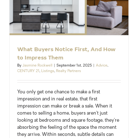
What Buyers Notice First, And How
to Impress Them
By
Jasmine Rockwell
|
September 1st, 2025
|
Advice
,
CENTURY 21
,
Listings
,
Realty Partners
You only get one chance to make a first
impression and in real estate, that first
impression can make or break a sale. When it
comes to selling a home, buyers aren’t just
looking at bedrooms and square footage, they’re
absorbing the feeling of the space the moment
they arrive. Within seconds, subtle details can