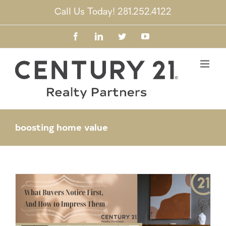
Skip
Call Us Today! 281.252.4122
to
content
Facebook
LinkedIn
Twitter
YouTube
boosting home value