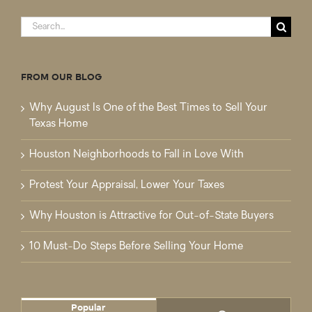
Search
for:
FROM OUR BLOG
Why August Is One of the Best Times to Sell Your
Texas Home
Houston Neighborhoods to Fall in Love With
Protest Your Appraisal, Lower Your Taxes
Why Houston is Attractive for Out-of-State Buyers
10 Must-Do Steps Before Selling Your Home
Popular