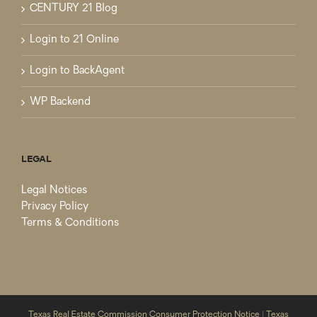
CENTURY 21 Blog
Login to 21 Online
Login to BackAgent
WP Backend
LEGAL
Legal Notices
Privacy Policy
Terms & Conditions
Texas Real Estate Commission Consumer Protection Notice
|
Texas