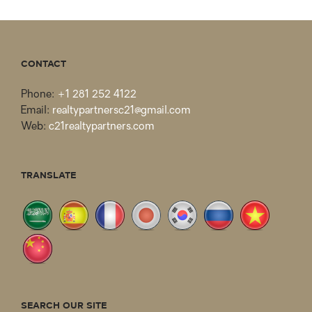
CONTACT
Phone:
+1 281 252 4122
Email:
realtypartnersc21@gmail.com
Web:
c21realtypartners.com
TRANSLATE
SEARCH OUR SITE