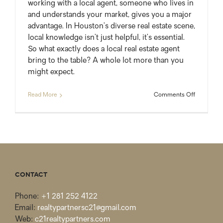
working with a local agent, someone who lives in
and understands your market, gives you a major
advantage. In Houston’s diverse real estate scene,
local knowledge isn’t just helpful, it’s essential.
So what exactly does a local real estate agent
bring to the table? A whole lot more than you
might expect.
on
Read More
Comments Off
The
Real
Value
of
Working
with
a
Local
CONTACT
Agent
Phone:
+1 281 252 4122
Email:
realtypartnersc21@gmail.com
Web:
c21realtypartners.com