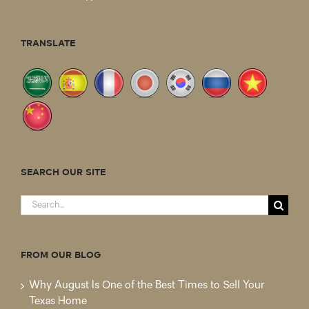
TRANSLATE
SEARCH OUR SITE
Search
for:
FROM OUR BLOG
Why August Is One of the Best Times to Sell Your
Texas Home