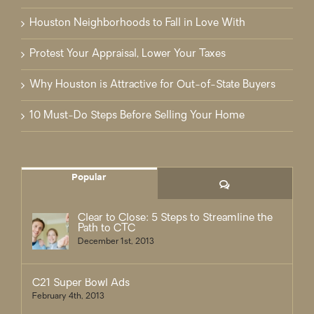
Houston Neighborhoods to Fall in Love With
Protest Your Appraisal, Lower Your Taxes
Why Houston is Attractive for Out-of-State Buyers
10 Must-Do Steps Before Selling Your Home
Popular
Comments
Clear to Close: 5 Steps to Streamline the
Path to CTC
December 1st, 2013
C21 Super Bowl Ads
February 4th, 2013