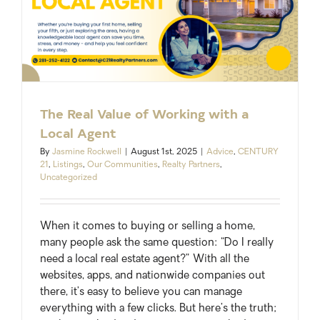
The Real Value of Working with a
Local Agent
By
Jasmine Rockwell
|
August 1st, 2025
|
Advice
,
CENTURY
21
,
Listings
,
Our Communities
,
Realty Partners
,
Uncategorized
When it comes to buying or selling a home,
many people ask the same question: “Do I really
need a local real estate agent?” With all the
websites, apps, and nationwide companies out
there, it’s easy to believe you can manage
everything with a few clicks. But here’s the truth;