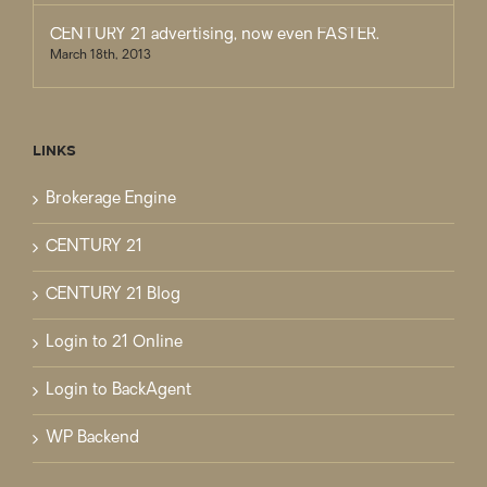
CENTURY 21 advertising, now even FASTER.
March 18th, 2013
LINKS
Brokerage Engine
CENTURY 21
CENTURY 21 Blog
Login to 21 Online
Login to BackAgent
WP Backend