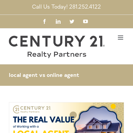
Skip
Call Us Today! 281.252.4122
to
content
Facebook
LinkedIn
Twitter
YouTube
local agent vs online agent