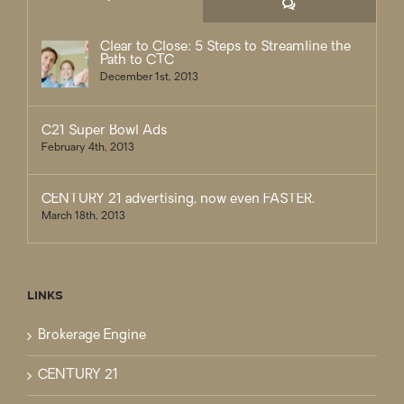
Comments
Clear to Close: 5 Steps to Streamline the
Path to CTC
December 1st, 2013
C21 Super Bowl Ads
February 4th, 2013
CENTURY 21 advertising, now even FASTER.
March 18th, 2013
LINKS
Brokerage Engine
CENTURY 21