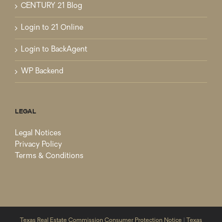
CENTURY 21 Blog
Login to 21 Online
Login to BackAgent
WP Backend
LEGAL
Legal Notices
Privacy Policy
Terms & Conditions
Texas Real Estate Commission Consumer Protection Notice
|
Texas