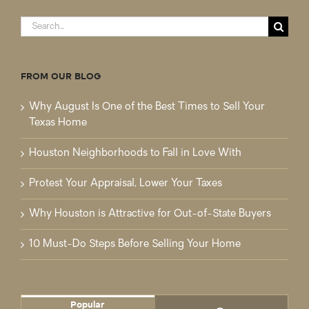
Search
for:
FROM OUR BLOG
Why August Is One of the Best Times to Sell Your
Texas Home
Houston Neighborhoods to Fall in Love With
Protest Your Appraisal, Lower Your Taxes
Why Houston is Attractive for Out-of-State Buyers
10 Must-Do Steps Before Selling Your Home
Popular