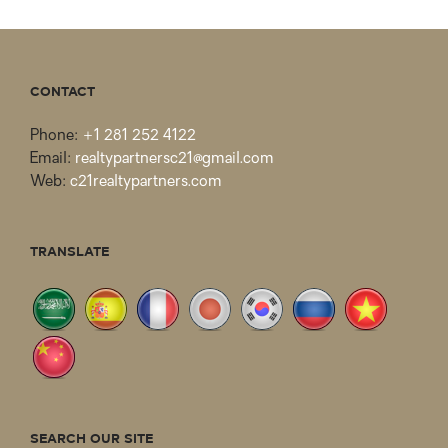
CONTACT
Phone:
+1 281 252 4122
Email:
realtypartnersc21@gmail.com
Web:
c21realtypartners.com
TRANSLATE
SEARCH OUR SITE