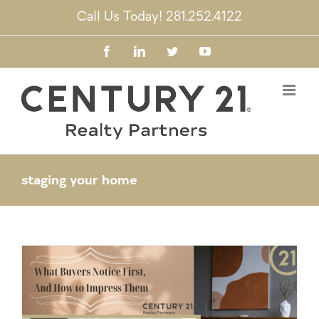
Skip
Call Us Today! 281.252.4122
to
content
Facebook
LinkedIn
Twitter
YouTube
staging your home