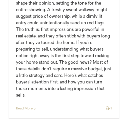
shape their opinion, setting the tone for the
entire showing. A freshly swept walkway might
suggest pride of ownership, while a dimly lit
entry could unintentionally send up red flags.
The truth is, first impressions are powerful in
real estate, and they often stick with buyers long
after they’ve toured the home. If you’re
preparing to sell, understanding what buyers
notice right away is the first step toward making
your home stand out. The good news? Most of
these details don’t require a massive budget, just
a little strategy and care. Here’s what catches
buyers’ attention first, and how you can turn
those moments into a lasting impression that
sells.
Read More
1