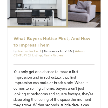
What Buyers Notice First, And How
to Impress Them
By
Jasmine Rockwell
|
September 1st, 2025
|
Advice
,
CENTURY 21
,
Listings
,
Realty Partners
You only get one chance to make a first
impression and in real estate, that first
impression can make or break a sale. When it
comes to selling a home, buyers aren’t just
looking at bedrooms and square footage, they’re
absorbing the feeling of the space the moment
they arrive. Within seconds, subtle details can