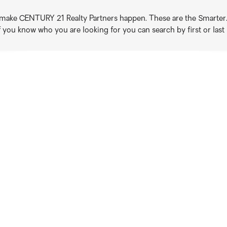
o make CENTURY 21 Realty Partners happen. These are the Smarter. B
if you know who you are looking for you can search by first or las