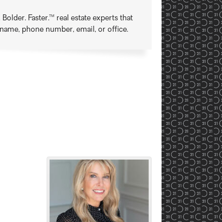
older. Faster.™ real estate experts that
t name, phone number, email, or office.