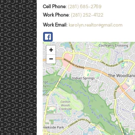
Cell Phone
:
(281) 685-2769
Work Phone
:
(281) 252-4122
Work Email
:
karolyn.realtor@gmail.com
+
−