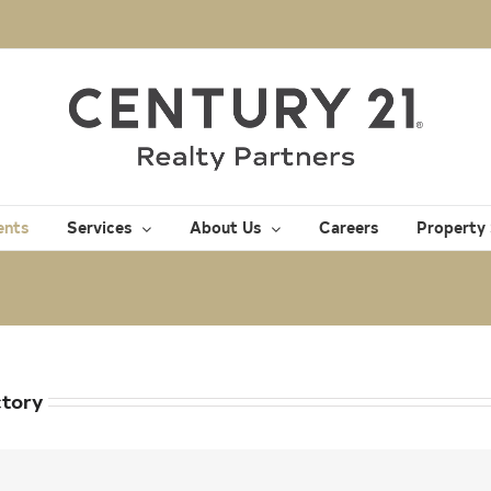
ents
Services
About Us
Careers
Property
ctory