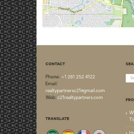
CONTACT
SEA
Sea
Phone:
+1 281 252 4122
for:
Email:
realtypartnersc21@gmail.com
Web:
c21realtypartners.com
FRO
Wh
TRANSLATE
Ti
Ho