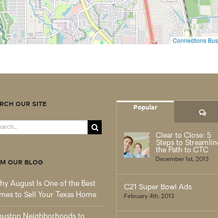
Connections Busi
RCH OUR SITE
Popular
Co
rch
Clear to Close: 5
Steps to Streamlin
the Path to CTC
December 1st, 2013
M OUR BLOG
y August Is One of the Best
C21 Super Bowl Ads
mes to Sell Your Texas Home
February 4th, 2013
uston Neighborhoods to