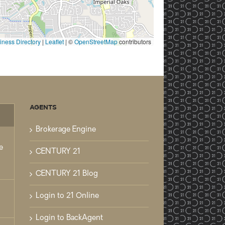
ness Directory
|
Leaflet
| ©
OpenStreetMap
contributors
AGENTS
mments
Brokerage Engine
e
CENTURY 21
CENTURY 21 Blog
Login to 21 Online
Login to BackAgent