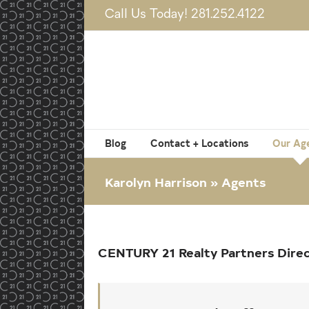
Skip
Call Us Today! 281.252.4122
to
content
Blog
Contact + Locations
Our Ag
Karolyn Harrison » Agents
CENTURY 21 Realty Partners Dire