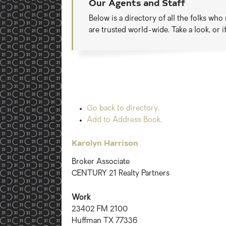
Our Agents and Staff
Below is a directory of all the folks wh
are trusted world-wide. Take a look, or 
Go back to directory.
Add to Address Book.
Karolyn
Harrison
Broker Associate
CENTURY 21 Realty Partners
Work
23402 FM 2100
Huffman
TX
77336