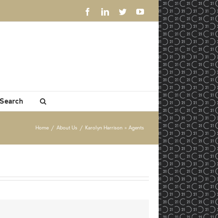
Facebook
LinkedIn
Twitter
YouTube
 Search
Home
/
About Us
/
Karolyn Harrison » Agents