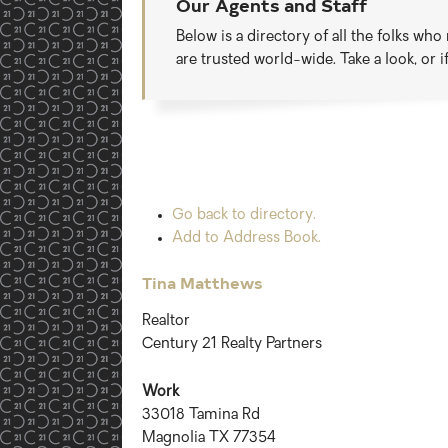
Our Agents and Staff
Below is a directory of all the folks wh
are trusted world-wide. Take a look, or 
Go back to directory.
Add to Address Book.
Tina
Matthews
Realtor
Century 21 Realty Partners
Work
33018 Tamina Rd
Magnolia
TX
77354