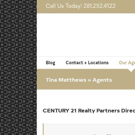
Skip
Call Us Today! 281.252.4122
to
content
Blog
Contact + Locations
Our Ag
Tina Matthews » Agents
CENTURY 21 Realty Partners Dire