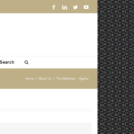
Facebook
LinkedIn
Twitter
YouTube
 Search
Home
/
About Us
/
Tina Matthews » Agents