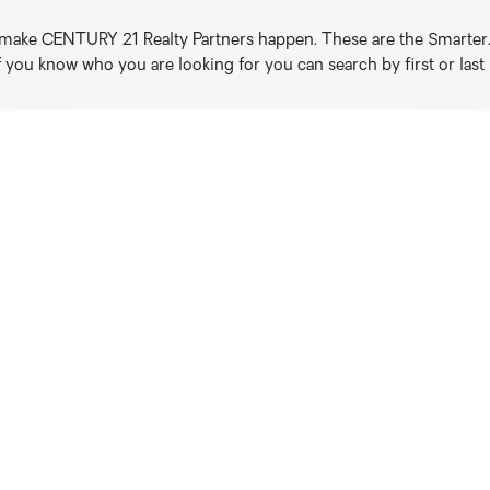
o make CENTURY 21 Realty Partners happen. These are the Smarter. B
if you know who you are looking for you can search by first or las