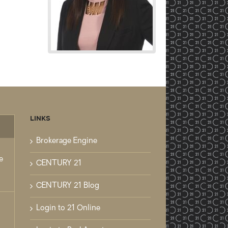
LINKS
mments
Brokerage Engine
e
CENTURY 21
CENTURY 21 Blog
Login to 21 Online