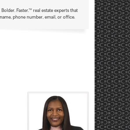
older. Faster.™ real estate experts that
t name, phone number, email, or office.