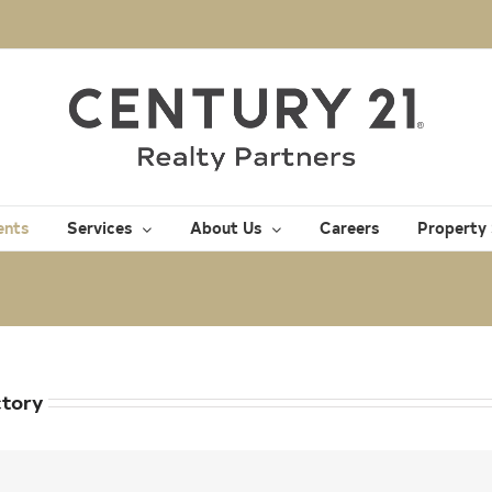
ents
Services
About Us
Careers
Property
ctory