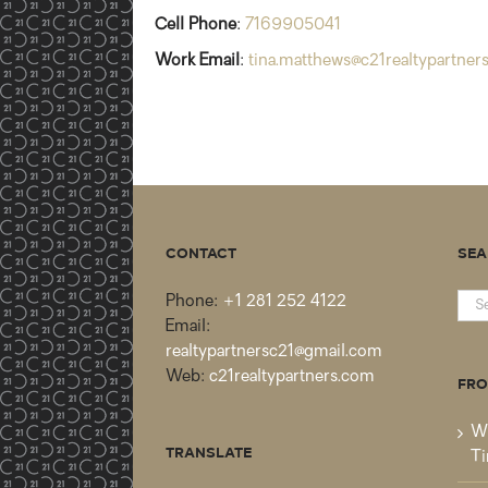
Cell Phone
:
7169905041
Work Email
:
tina.matthews@c21realtypartner
CONTACT
SEA
Sea
Phone:
+1 281 252 4122
for:
Email:
realtypartnersc21@gmail.com
Web:
c21realtypartners.com
FRO
Wh
TRANSLATE
Ti