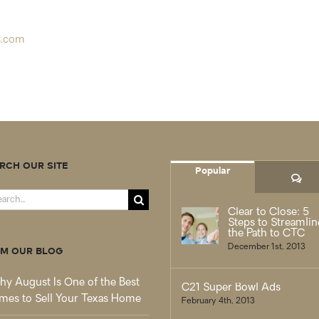
s.com
RCH OUR SITE
Popular
Co
rch
Clear to Close: 5
Steps to Streamlin
the Path to CTC
December 1st, 2013
M OUR BLOG
y August Is One of the Best
C21 Super Bowl Ads
mes to Sell Your Texas Home
February 4th, 2013