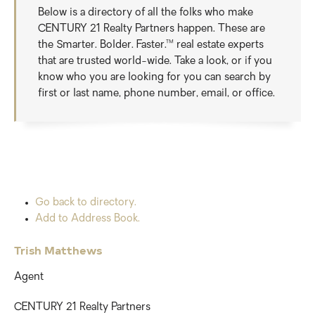
Below is a directory of all the folks who make
CENTURY 21 Realty Partners happen. These are
the Smarter. Bolder. Faster.™ real estate experts
that are trusted world-wide. Take a look, or if you
know who you are looking for you can search by
first or last name, phone number, email, or office.
Go back to directory.
Add to Address Book.
Trish
Matthews
Agent
CENTURY 21 Realty Partners