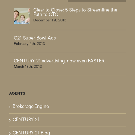
Clear to Close: 5 Steps to Streamline the
Path to CTC
December 1st, 2013
C21 Super Bowl Ads
February 4th, 2013
CENTURY 21 advertising, now even FASTER.
March 18th, 2013
AGENTS
Brokerage Engine
CENTURY 21
CENTURY 21 Blog