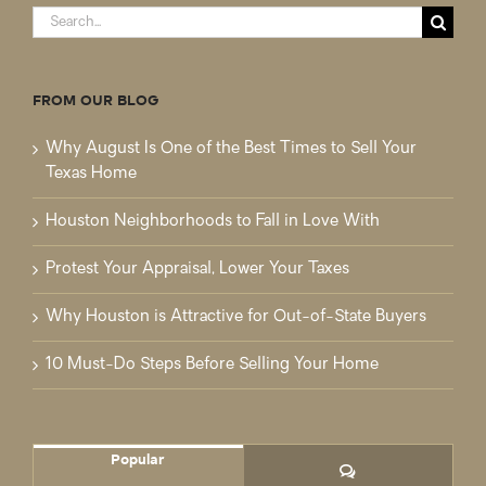
Search
for:
FROM OUR BLOG
Why August Is One of the Best Times to Sell Your
Texas Home
Houston Neighborhoods to Fall in Love With
Protest Your Appraisal, Lower Your Taxes
Why Houston is Attractive for Out-of-State Buyers
10 Must-Do Steps Before Selling Your Home
Popular
Comments