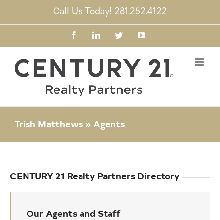
Skip
Call Us Today! 281.252.4122
to
content
Facebook
LinkedIn
Twitter
YouTube
Trish Matthews » Agents
CENTURY 21 Realty Partners Directory
Our Agents and Staff