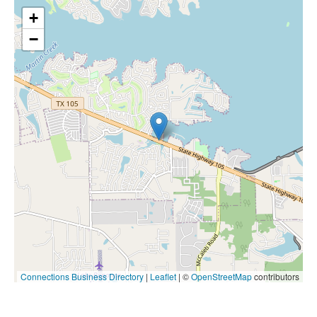
+
−
Connections Business Directory
|
Leaflet
| ©
OpenStreetMap
contributors