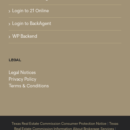
Login to 21 Online
Login to BackAgent
WP Backend
LEGAL
Legal Notices
Privacy Policy
Terms & Conditions
Texas Real Estate Commission Consumer Protection Notice
|
Texas
Real Estate Commission Information About Brokerage Services
|