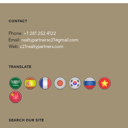
CONTACT
Phone:
+1 281 252 4122
Email:
realtypartnersc21@gmail.com
Web:
c21realtypartners.com
TRANSLATE
SEARCH OUR SITE