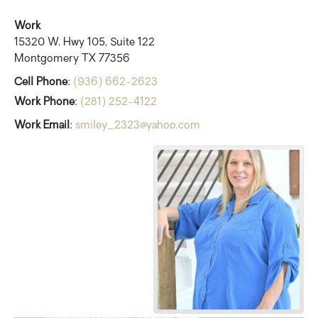
Work
15320 W. Hwy 105, Suite 122
Montgomery
TX
77356
Cell Phone
:
(936) 662-2623
Work Phone
:
(281) 252-4122
Work Email
:
smiley_2323@yahoo.com