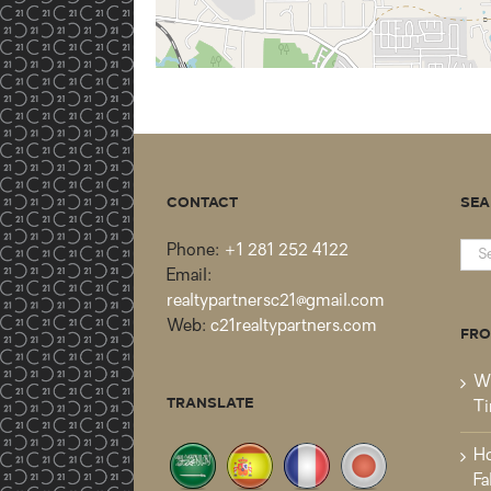
CONTACT
SEA
Sea
Phone:
+1 281 252 4122
for:
Email:
realtypartnersc21@gmail.com
Web:
c21realtypartners.com
FRO
Wh
TRANSLATE
Ti
Ho
Fa