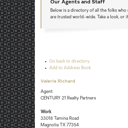
Our Agents and Staff
Below is a directory of all the folks wh
are trusted world-wide. Take a look, or 
Go back to directory.
Add to Address Book.
Valerie
Richard
Agent
CENTURY 21 Realty Partners
Work
33018 Tamina Road
Magnolia
TX
77354