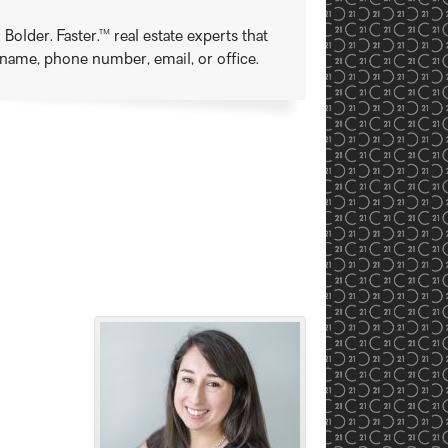
older. Faster.™ real estate experts that
t name, phone number, email, or office.