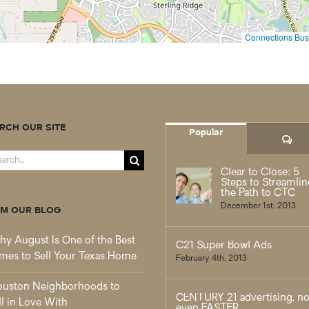
Connections Busi
RCH OUR SITE
Popular
Co
rch
Clear to Close: 5
Steps to Streamlin
the Path to CTC
December 1st, 2013
M OUR BLOG
y August Is One of the Best
C21 Super Bowl Ads
mes to Sell Your Texas Home
February 4th, 2013
uston Neighborhoods to
CENTURY 21 advertising, n
ll in Love With
even FASTER.