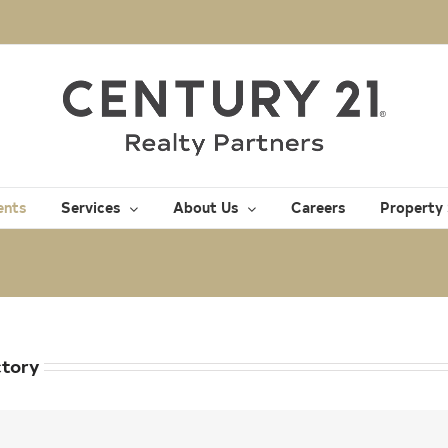
ents
Services
About Us
Careers
Property
ctory