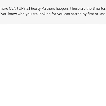
o make CENTURY 21 Realty Partners happen. These are the Smarter. B
if you know who you are looking for you can search by first or las