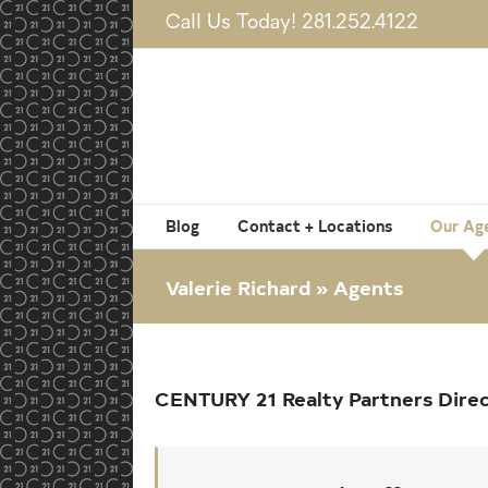
Skip
Call Us Today! 281.252.4122
to
content
Blog
Contact + Locations
Our Ag
Valerie Richard » Agents
CENTURY 21 Realty Partners Dire