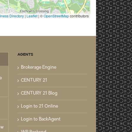
ness Directory
|
Leaflet
| ©
OpenStreetMap
contributors
AGENTS
mments
Brokerage Engine
e
CENTURY 21
CENTURY 21 Blog
Login to 21 Online
Login to BackAgent
ow