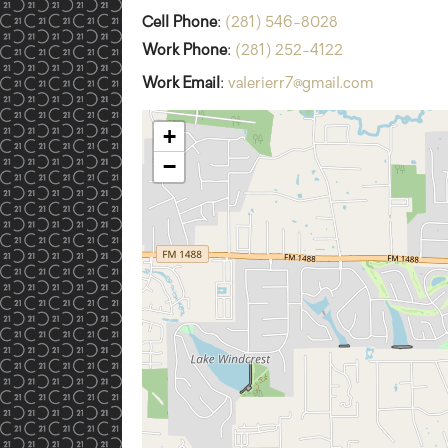
Cell Phone
:
(281) 546-8028
Work Phone
:
(281) 252-4122
Work Email
:
valerierr7@gmail.com
+
−