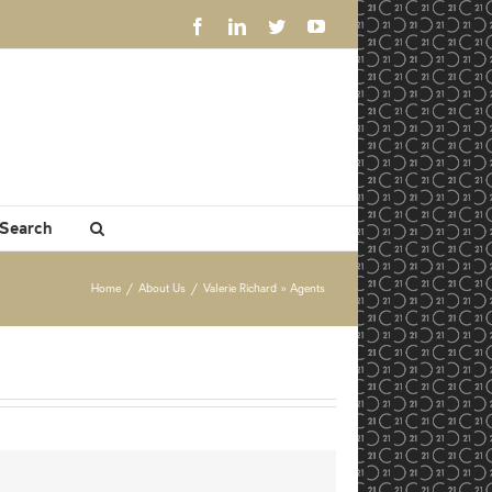
Facebook
LinkedIn
Twitter
YouTube
 Search
Home
/
About Us
/
Valerie Richard » Agents