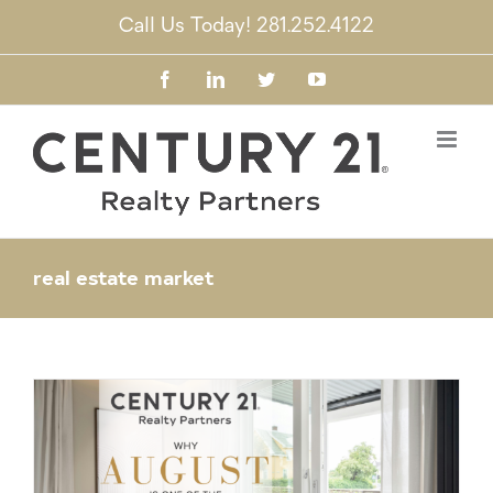
Skip
Call Us Today! 281.252.4122
to
content
Facebook
LinkedIn
Twitter
YouTube
real estate market