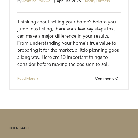
By
Jasmine Rockwell
|
April 1st, 2026
|
Realty Partners
Thinking about selling your home? Before you
jump into listing, there are a few key steps that
can make a major difference in your results.
From understanding your home’s true value to
preparing it for the market, a little planning goes
a long way. Here are 10 important things to
consider before making the decision to sell.
on
Read More
Comments Off
10
Must-
Do
Steps
Before
Selling
Your
Home
CONTACT