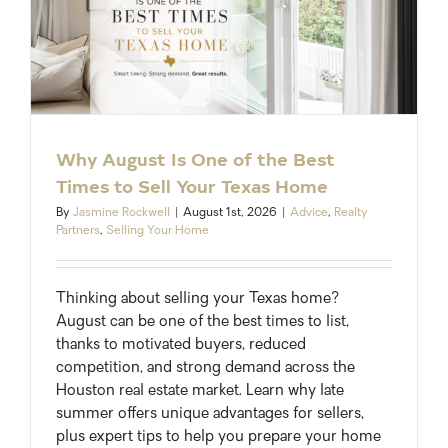
Why August Is One of the Best
Times to Sell Your Texas Home
By
Jasmine Rockwell
|
August 1st, 2026
|
Advice
,
Realty
Partners
,
Selling Your Home
Thinking about selling your Texas home?
August can be one of the best times to list,
thanks to motivated buyers, reduced
competition, and strong demand across the
Houston real estate market. Learn why late
summer offers unique advantages for sellers,
plus expert tips to help you prepare your home