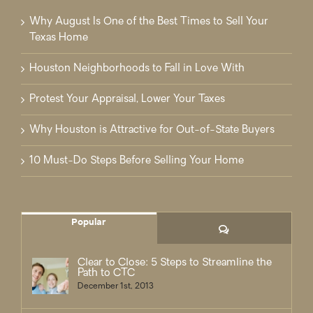
Why August Is One of the Best Times to Sell Your
Texas Home
Houston Neighborhoods to Fall in Love With
Protest Your Appraisal, Lower Your Taxes
Why Houston is Attractive for Out-of-State Buyers
10 Must-Do Steps Before Selling Your Home
Popular
Comments
Clear to Close: 5 Steps to Streamline the
Path to CTC
December 1st, 2013