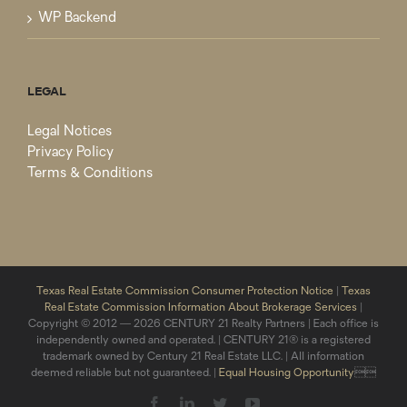
WP Backend
LEGAL
Legal Notices
Privacy Policy
Terms & Conditions
Texas Real Estate Commission Consumer Protection Notice
|
Texas
Real Estate Commission Information About Brokerage Services
|
Copyright © 2012 — 2026 CENTURY 21 Realty Partners | Each office is
independently owned and operated. | CENTURY 21® is a registered
trademark owned by Century 21 Real Estate LLC. | All information
deemed reliable but not guaranteed. |
Equal Housing Opportunity

Facebook
LinkedIn
Twitter
YouTube