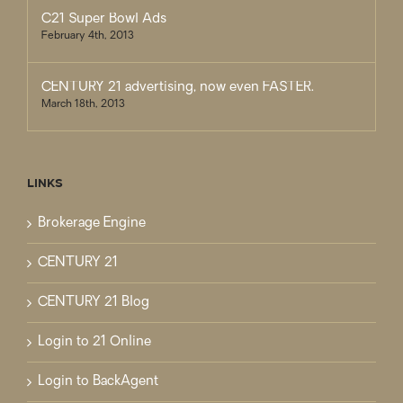
C21 Super Bowl Ads
February 4th, 2013
CENTURY 21 advertising, now even FASTER.
March 18th, 2013
LINKS
Brokerage Engine
CENTURY 21
CENTURY 21 Blog
Login to 21 Online
Login to BackAgent