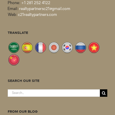
Phone:
+1 281 252 4122
Email:
realtypartnersc21@gmail.com
Web:
c21realtypartners.com
TRANSLATE
SEARCH OUR SITE
Search
for:
FROM OUR BLOG