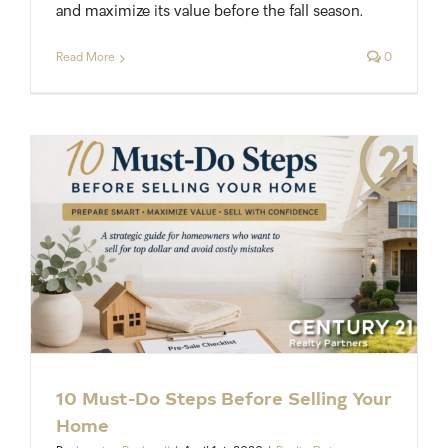
and maximize its value before the fall season.
Read More
0
10 Must-Do Steps Before Selling Your
Home