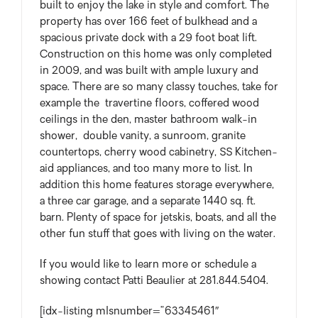
built to enjoy the lake in style and comfort. The
property has over 166 feet of bulkhead and a
spacious private dock with a 29 foot boat lift.
Construction on this home was only completed
in 2009, and was built with ample luxury and
space. There are so many classy touches, take for
example the travertine floors, coffered wood
ceilings in the den, master bathroom walk-in
shower, double vanity, a sunroom, granite
countertops, cherry wood cabinetry, SS Kitchen-
aid appliances, and too many more to list. In
addition this home features storage everywhere,
a three car garage, and a separate 1440 sq. ft.
barn. Plenty of space for jetskis, boats, and all the
other fun stuff that goes with living on the water.
If you would like to learn more or schedule a
showing contact Patti Beaulier at 281.844.5404.
[idx-listing mlsnumber=”63345461″