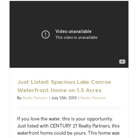
Update:
Montgom
County
Just Listed: Spacious Lake Conroe
Waterfront Home on 1.5 Acres
By
Realty Partners
|
July 12th, 2013
|
Realty Partners
If you love the water, this is your opportunity.
Just listed with CENTURY 21 Realty Partners, this
waterfront home could be yours. This home was