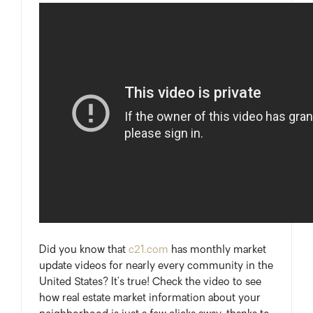
Did you know that
c21.com
has monthly market
update videos for nearly every community in the
United States? It’s true! Check the video to see
how real estate market information about your