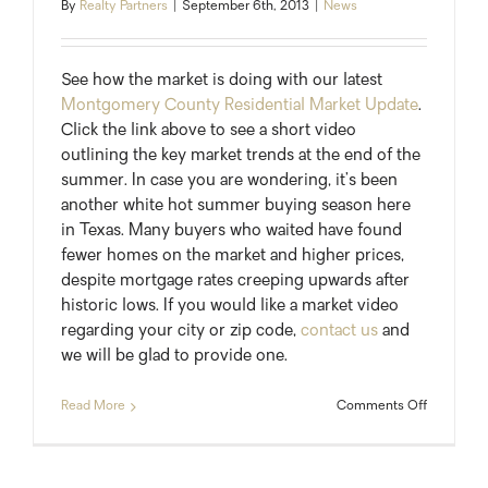
By
Realty Partners
|
September 6th, 2013
|
News
See how the market is doing with our latest
Montgomery County Residential Market Update
.
Click the link above to see a short video
outlining the key market trends at the end of the
summer. In case you are wondering, it’s been
another white hot summer buying season here
in Texas. Many buyers who waited have found
fewer homes on the market and higher prices,
despite mortgage rates creeping upwards after
historic lows. If you would like a market video
regarding your city or zip code,
contact us
and
we will be glad to provide one.
on
Read More
Comments Off
End
of
Summer
Market