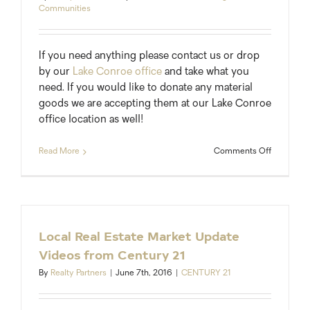
Communities
If you need anything please contact us or drop
by our
Lake Conroe office
and take what you
need. If you would like to donate any material
goods we are accepting them at our Lake Conroe
office location as well!
on
Read More
Comments Off
Take
What
You
Need
at
Our
Local Real Estate Market Update
Lake
Videos from Century 21
Conroe
Office
By
Realty Partners
|
June 7th, 2016
|
CENTURY 21