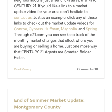
neighborhood is just a few clicks away, thanks to
CENTURY 21. If you’d like a link to a market
update video for your area don’t hesitate to
contact us
. Just as an example, click any of these
links to check out the market update videos for
Conroe
,
Cypress
,
Huffman
,
Magnolia
, and
Spring
.
Through c21.com you can see keep track of the
monthly market changes that effect where you
are buying or selling a home. Just one more way
that CENTURY 21 Agents are Smarter. Bolder.
Faster.
on
Read More
Comments Off
Local
Real
Estate
Market
Update
Videos
End of Summer Market Update:
from
Montgomery County
Century
21