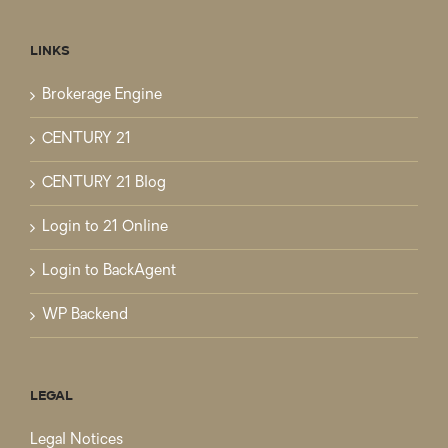
LINKS
Brokerage Engine
CENTURY 21
CENTURY 21 Blog
Login to 21 Online
Login to BackAgent
WP Backend
LEGAL
Legal Notices