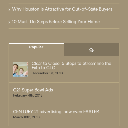
Why Houston is Attractive for Out-of-State Buyers
10 Must-Do Steps Before Selling Your Home
Popular
Comments
Clear to Close: 5 Steps to Streamline the
Path to CTC
December 1st, 2013
C21 Super Bowl Ads
February 4th, 2013
CENTURY 21 advertising, now even FASTER.
March 18th, 2013