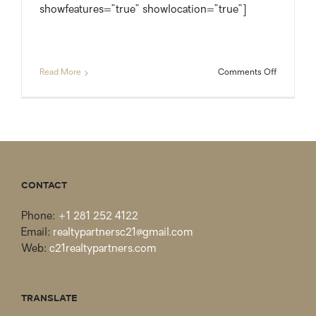
showfeatures=”true” showlocation=”true”]
on
Read More
Comments Off
Just
Listed:
Spacious
Lake
Conroe
Waterfron
Home
on
CONTACT
1.5
Acres
Phone:
+1 281 252 4122
Email:
realtypartnersc21@gmail.com
Web:
c21realtypartners.com
TRANSLATE