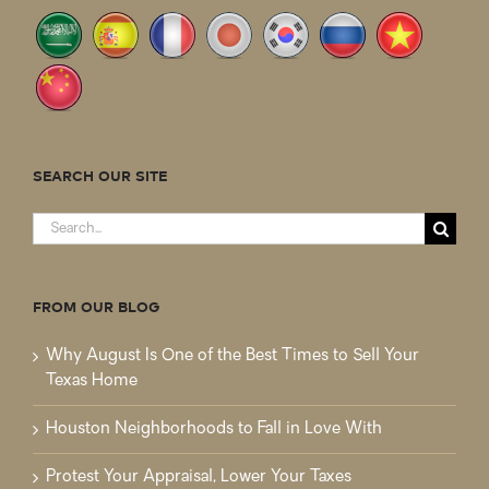
SEARCH OUR SITE
Search
for:
FROM OUR BLOG
Why August Is One of the Best Times to Sell Your
Texas Home
Houston Neighborhoods to Fall in Love With
Protest Your Appraisal, Lower Your Taxes