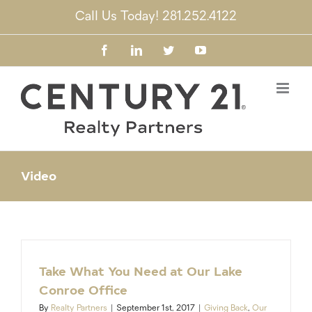
Skip
Call Us Today! 281.252.4122
to
content
Facebook
LinkedIn
Twitter
YouTube
Video
Take What You Need at Our Lake
Conroe Office
By
Realty Partners
|
September 1st, 2017
|
Giving Back
,
Our