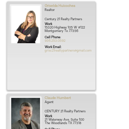
Griselda
Huicochea
Realtor
Century 21 Realty Partners
Work
15320 Highway 105 W #122
Montgomery
Tx
77356
Cell Phone
:
936.253.0592
Work Email
:
grisc21realtypartners@gmail.com
Claude
Humbert
Agent
CENTURY 21 Realty Partners
Work
21 Waterway Ave, Suite 100
The Woodlands
TX
77318