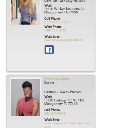
CENTURY 21 Realty Partners
Work
15320 W. Hwy 105, Suite 122
Montgomery
TX
77356
Cell Phone
:
(936) 672-9940
Work Phone
:
(281) 252-4122
Work Email
:
lakeconroejones@gmail.com
Shantoya
Jones
Realtor
Century 21 Realty Partners
Work
15320 Highway 105 W #122
Montgomery
Tx
77356
Cell Phone
:
346.670.4304
Work Email
:
shantoya.jones@c21realtypartners
.com