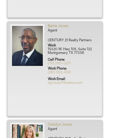
Barrie
Jones
Agent
CENTURY 21 Realty Partners
Work
15320 W. Hwy 105, Suite 122
Montgomery
TX
77356
Cell Phone
:
(713) 851-0271
Work Phone
:
(281) 252-4122
Work Email
:
bjjonesjr10@yahoo.com
Carolyn
Jones
Agent