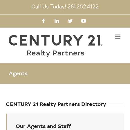
Skip
Call Us Today! 281.252.4122
to
content
Facebook
LinkedIn
Twitter
YouTube
Agents
CENTURY 21 Realty Partners Directory
Our Agents and Staff