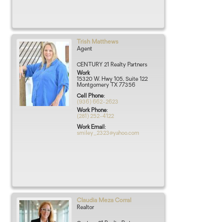
Trish
Matthews
Agent
CENTURY 21 Realty Partners
Work
15320 W. Hwy 105, Suite 122
Montgomery
TX
77356
Cell Phone
:
(936) 662-2623
Work Phone
:
(281) 252-4122
Work Email
:
smiley_2323@yahoo.com
Claudia
Meza Corral
Realtor