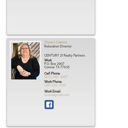
Shawn
Owens
Relocation Director
CENTURY 21 Realty Partners
Work
P.O. Box 2907
Conroe
TX
77305
Cell Phone
:
(832) 589-6967
Work Phone
:
(281) 252-4122
Work Email
:
txrelo@gmail.com