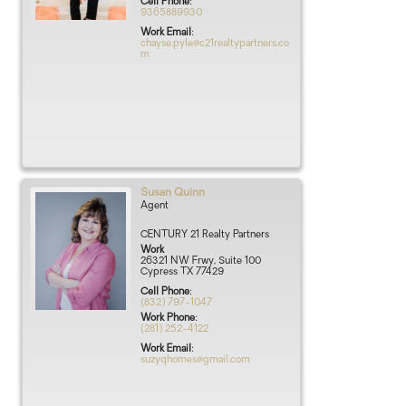
Cell Phone
:
9365889930
Work Email
:
chayse.pyle@c21realtypartners.co
m
Susan
Quinn
Agent
CENTURY 21 Realty Partners
Work
26321 NW Frwy, Suite 100
Cypress
TX
77429
Cell Phone
:
(832) 797-1047
Work Phone
:
(281) 252-4122
Work Email
:
suzyqhomes@gmail.com