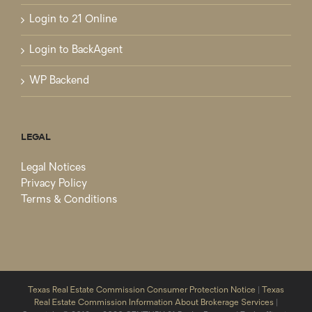
Login to 21 Online
Login to BackAgent
WP Backend
LEGAL
Legal Notices
Privacy Policy
Terms & Conditions
Texas Real Estate Commission Consumer Protection Notice
|
Texas
Real Estate Commission Information About Brokerage Services
|