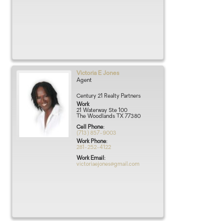
Victoria
E
Jones
Agent
Century 21 Realty Partners
Work
21 Waterway Ste 100
The Woodlands
TX
77380
Cell Phone
:
(713) 857-9003
Work Phone
:
281-252-4122
Work Email
:
victoriaejones@gmail.com