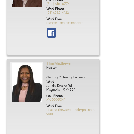
Cell Phone
:
(713) 515-9775
Work Phone
:
(281) 252-4122
Work Email
:
diane@dianelominac.com
Tina
Matthews
Realtor
Century 21 Realty Partners
Work
33018 Tamina Rd
Magnolia
TX
77354
Cell Phone
:
7169905041
Work Email
:
tina.matthews@c21realtypartners.
com