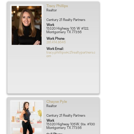
Tracy
Phillips
Realtor
Century 21 Realty Partners
Work
15320 Highway 105 W #122,
Montgomery TX 77356
Work Phone
:
281.414.8646
Work Email
:
tracy.phillips@c21realtypartners.c
om
Chayse
Pyle
Realtor
Century 21 Realty Partners
Work
15320 Highway 105W, Ste. #100
Montgomery
TX
77356