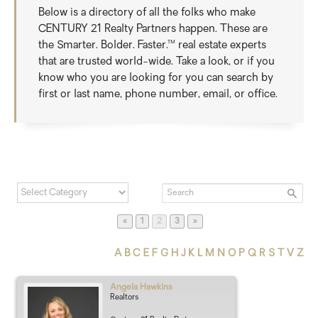
Below is a directory of all the folks who make
CENTURY 21 Realty Partners happen. These are
the Smarter. Bolder. Faster.™ real estate experts
that are trusted world-wide. Take a look, or if you
know who you are looking for you can search by
first or last name, phone number, email, or office.
Page
Page
Page
«
1
2
3
»
A
B
C
E
F
G
H
J
K
L
M
N
O
P
Q
R
S
T
V
Z
Angela
Hawkins
Realtors