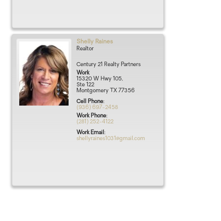
Shelly
Raines
Realtor
Century 21 Realty Partners
Work
15320 W Hwy 105,
Ste 122
Montgomery
TX
77356
Cell Phone
:
(936) 697-2458
Work Phone
:
(281) 252-4122
Work Email
:
shellyraines1031@gmail.com