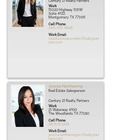
Century 21 Realty Partners
Work
15320 Highway 105W
Suite #122
Montgomery
TX
77356
Cell Phone
:
346-413-9896
Work Email
:
claudia.mezacorral@c21realtypart
ners.com
Jessica
Nanthavong
Real Estate Salesperson
Century 21 Realty Partners
Work
21 Waterway #100
The Woodlands
TX
77380
Cell Phone
:
281.435.2324
Work Email
:
jessica.nanthavong@c21realtypart
ners.com