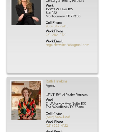
Century 21 Realty Partners
Work
15320 W. Hwy 105
Ste. 122
Montgomery
TX
77356
Cell Phone
:
936-647-9413
Work Phone
:
281-252-4122
Work Email
:
angelahawkins285@gmail.com
Ruth
Hawkins
Agent
CENTURY 21 Realty Partners
Work
21 Waterway Ave, Suite 100
The Woodlands
TX
77380
Cell Phone
:
(502) 645-1356
Work Phone
:
(281) 252-4122