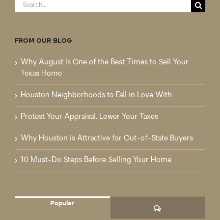
Search
for:
FROM OUR BLOG
Why August Is One of the Best Times to Sell Your
Texas Home
Houston Neighborhoods to Fall in Love With
Protest Your Appraisal, Lower Your Taxes
Why Houston is Attractive for Out-of-State Buyers
10 Must-Do Steps Before Selling Your Home
Popular
Comments