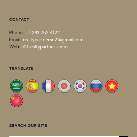
CONTACT
Phone:
+1 281 252 4122
Email:
realtypartnersc21@gmail.com
Web:
c21realtypartners.com
TRANSLATE
SEARCH OUR SITE