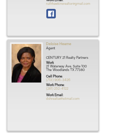
Work Email
:
ruthhawkinsrealtor@gmail.com
Deloise
Hearne
Agent
CENTURY 21 Realty Partners
Work
21 Waterway Ave, Suite 100
The Woodlands
TX
77380
Cell Phone
:
(713) 906-3426
Work Phone
:
(281) 252-4122
Work Email
:
dshrealta@hotmail.com