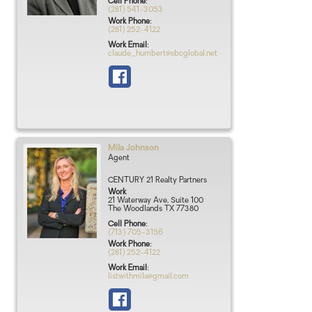
Cell Phone
:
(281) 541-3053
Work Phone
:
(281) 252-4122
Work Email
:
claude_humbert@sbcglobal.net
Mila
Johnson
Agent
CENTURY 21 Realty Partners
Work
21 Waterway Ave, Suite 100
The Woodlands
TX
77380
Cell Phone
:
(713) 705-3156
Work Phone
:
(281) 252-4122
Work Email
:
listwithmila@gmail.com