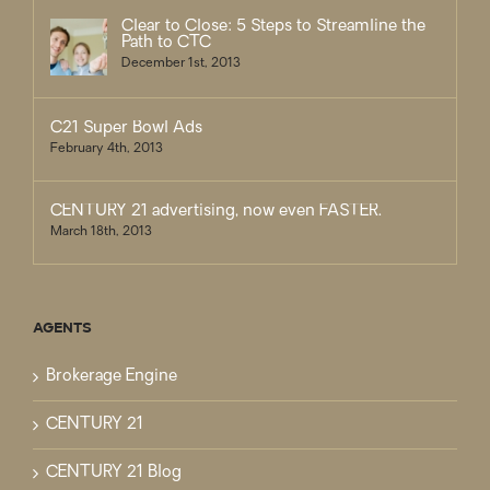
Clear to Close: 5 Steps to Streamline the
Path to CTC
December 1st, 2013
C21 Super Bowl Ads
February 4th, 2013
CENTURY 21 advertising, now even FASTER.
March 18th, 2013
AGENTS
Brokerage Engine
CENTURY 21
CENTURY 21 Blog