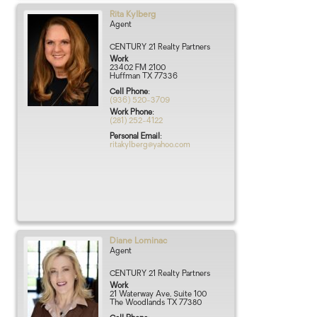
Rita
Kylberg
Agent
CENTURY 21 Realty Partners
Work
23402 FM 2100
Huffman
TX
77336
Cell Phone
:
(936) 520-3709
Work Phone
:
(281) 252-4122
Personal Email
:
ritakylberg@yahoo.com
Diane
Lominac
Agent
CENTURY 21 Realty Partners
Work
21 Waterway Ave, Suite 100
The Woodlands
TX
77380