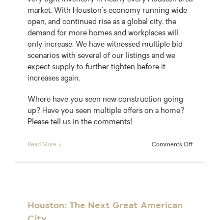
market. With Houston’s economy running wide
open, and continued rise as a global city, the
demand for more homes and workplaces will
only increase. We have witnessed multiple bid
scenarios with several of our listings and we
expect supply to further tighten before it
increases again.
Where have you seen new construction going
up? Have you seen multiple offers on a home?
Please tell us in the comments!
on
Read More
Comments Off
Houston
New
Home
Permits
Up
44%
Houston: The Next Great American
To
City
Keep