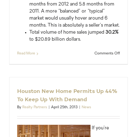
months from 2012 and 5.8 months from
2011. A more “balanced” or “typical”
market would usually hover around 6
months. This is absolutely a seller’s market.
Total volume of home sales jumped
30.2%
to $20.89 billion dollars.
on
Read More
Comments Off
2013
Record
Year
for
Houston
Area
Houston New Home Permits Up 44%
Home
To Keep Up With Demand
Sales
By
Realty Partners
|
April 25th, 2013
|
News
If you’re