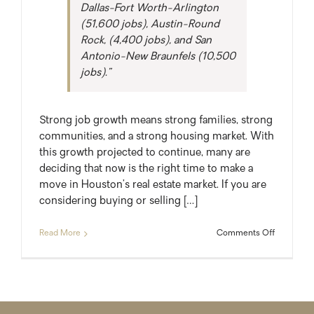
Dallas-Fort Worth-Arlington
(51,600 jobs), Austin-Round
Rock, (4,400 jobs), and San
Antonio-New Braunfels (10,500
jobs).”
Strong job growth means strong families, strong
communities, and a strong housing market. With
this growth projected to continue, many are
deciding that now is the right time to make a
move in Houston’s real estate market. If you are
considering buying or selling […]
on
Read More
Comments Off
A
New
Resident
Every
Five
Minutes