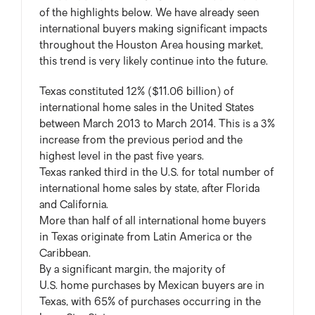
of the highlights below. We have already seen
international buyers making significant impacts
throughout the Houston Area housing market,
this trend is very likely continue into the future.
Texas constituted 12% ($11.06 billion) of
international home sales in the United States
between March 2013 to March 2014. This is a 3%
increase from the previous period and the
highest level in the past five years.
Texas ranked third in the U.S. for total number of
international home sales by state, after Florida
and California.
More than half of all international home buyers
in Texas originate from Latin America or the
Caribbean.
By a significant margin, the majority of
U.S. home purchases by Mexican buyers are in
Texas, with 65% of purchases occurring in the