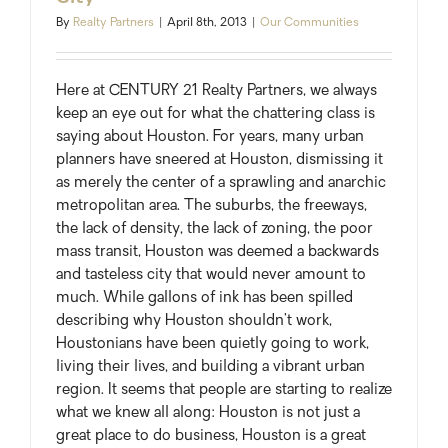
Up
By
Realty Partners
|
April 8th, 2013
|
Our Communities
With
Demand
Here at CENTURY 21 Realty Partners, we always
keep an eye out for what the chattering class is
saying about Houston. For years, many urban
planners have sneered at Houston, dismissing it
as merely the center of a sprawling and anarchic
metropolitan area. The suburbs, the freeways,
the lack of density, the lack of zoning, the poor
mass transit, Houston was deemed a backwards
and tasteless city that would never amount to
much. While gallons of ink has been spilled
describing why Houston shouldn’t work,
Houstonians have been quietly going to work,
living their lives, and building a vibrant urban
region. It seems that people are starting to realize
what we knew all along: Houston is not just a
great place to do business, Houston is a great