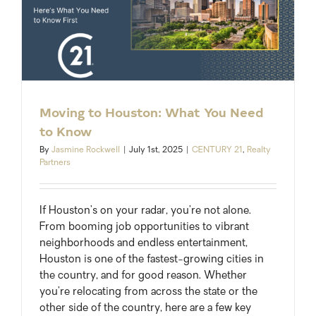
Moving to Houston: What You Need
to Know
By
Jasmine Rockwell
|
July 1st, 2025
|
CENTURY 21
,
Realty
Partners
If Houston’s on your radar, you’re not alone.
From booming job opportunities to vibrant
neighborhoods and endless entertainment,
Houston is one of the fastest-growing cities in
the country, and for good reason. Whether
you’re relocating from across the state or the
other side of the country, here are a few key