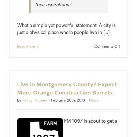
their aspirations.”
What a simple yet powerful statement. A city is
just a physical place where people live in […]
on
Read More
Comments Off
Houston:
The
Next
Great
American
City
Live in Montgomery County? Expect
More Orange Construction Barrels.
By
Realty Partners
|
February 26th, 2013
|
News
FM 1097 is about to get a