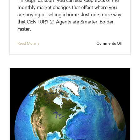
Through c21.com you can see keep track of the
monthly market changes that effect where you
are buying or selling a home. Just one more way
that CENTURY 21 Agents are Smarter. Bolder.
Faster.
on
Read More
Comments Off
Local
Real
Estate
Market
Update
Videos
from
Century
21