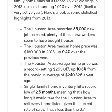
family home sales hit a record 73,232 closings in
2013, up an astounding
17.4%
over 2012 (itself a
very active year). Here’s a look at some statistical
highlights from 2013:
The Houston Area recorded
86,000
new
jobs created, plenty of those new workers
seem to have bought houses.
The Houston Area median home price was
$180,000 in 2013, up
9.4%
over the
previous year.
The Houston Area average home price was
a record-setting $265,017, up
10.3%
from
the previous average of $240,326 a year
ago.
Single-family home inventory hit a record
low of
2.6 months
, meaning that’s how
long it would take for the Houston Area to
sell every home listed given the current
rate of sales. That’s less than the 3.7