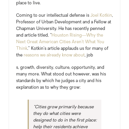
place to live.
Coming to our intellectual defense is
Joel Kotkin
,
Professor of Urban Development and a Fellow at
Chapman University. He has recently penned
and article titled, “
Houston Rising—Why the
Next Great American Cities Aren’t What You
Think
.” Kotkin’s article applauds us for many of
the
reasons we already know about
, job
s, growth, diversity, culture, opportunity, and
many more. What stood out however, was his
standards by which he judges a city and his
explanation as to why they grow:
“Cities grow primarily because
they do what cities were
designed to do in the first place:
help their residents achieve