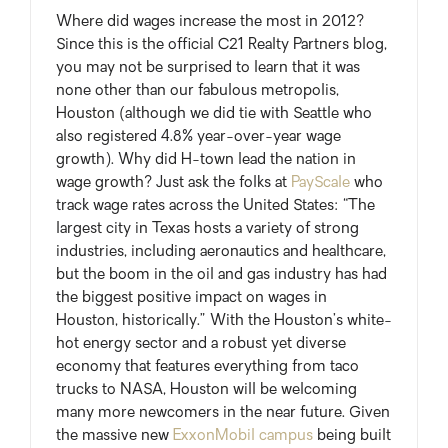
Where did wages increase the most in 2012?
Since this is the official C21 Realty Partners blog,
you may not be surprised to learn that it was
none other than our fabulous metropolis,
Houston (although we did tie with Seattle who
also registered 4.8% year-over-year wage
growth). Why did H-town lead the nation in
wage growth? Just ask the folks at
PayScale
who
track wage rates across the United States: “The
largest city in Texas hosts a variety of strong
industries, including aeronautics and healthcare,
but the boom in the oil and gas industry has had
the biggest positive impact on wages in
Houston, historically.” With the Houston’s white-
hot energy sector and a robust yet diverse
economy that features everything from taco
trucks to NASA, Houston will be welcoming
many more newcomers in the near future. Given
the massive new
ExxonMobil campus
being built