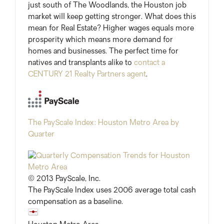
just south of The Woodlands, the Houston job
market will keep getting stronger. What does this
mean for Real Estate? Higher wages equals more
prosperity which means more demand for
homes and businesses. The perfect time for
natives and transplants alike to
contact a
CENTURY 21 Realty Partners agent
.
The PayScale Index: Houston Metro Area by
Quarter
© 2013 PayScale, Inc.
The PayScale Index uses 2006 average total cash
compensation as a baseline.