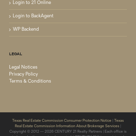
Login to 21 Online
Login to BackAgent
WP Backend
LEGAL
Legal Notices
Privacy Policy
Terms & Conditions
Texas Real Estate Commission Consumer Protection Notice
|
Texas
Real Estate Commission Information About Brokerage Services
|
Copyright © 2012 — 2026 CENTURY 21 Realty Partners | Each office is