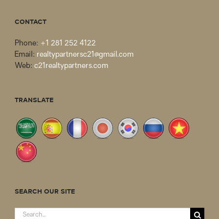
CONTACT
Phone:
+1 281 252 4122
Email:
realtypartnersc21@gmail.com
Web:
c21realtypartners.com
TRANSLATE
SEARCH OUR SITE
Search