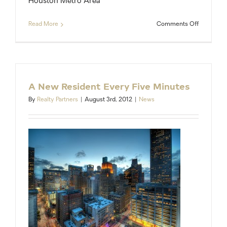
Houston Metro Area
on
Read More
Comments Off
Want
a
raise?
Move
to
Houston.
A New Resident Every Five Minutes
By
Realty Partners
|
August 3rd, 2012
|
News