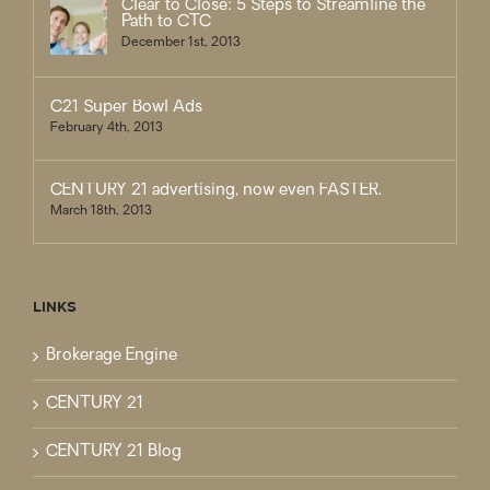
Clear to Close: 5 Steps to Streamline the
Path to CTC
December 1st, 2013
C21 Super Bowl Ads
February 4th, 2013
CENTURY 21 advertising, now even FASTER.
March 18th, 2013
LINKS
Brokerage Engine
CENTURY 21
CENTURY 21 Blog