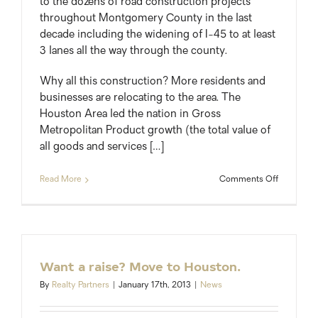
to the dozens of road construction projects
throughout Montgomery County in the last
decade including the widening of I-45 to at least
3 lanes all the way through the county.
Why all this construction? More residents and
businesses are relocating to the area. The
Houston Area led the nation in Gross
Metropolitan Product growth (the total value of
all goods and services […]
on
Read More
Comments Off
Live
in
Montgom
County?
Expect
More
Want a raise? Move to Houston.
Orange
Construct
By
Realty Partners
|
January 17th, 2013
|
News
Barrels.