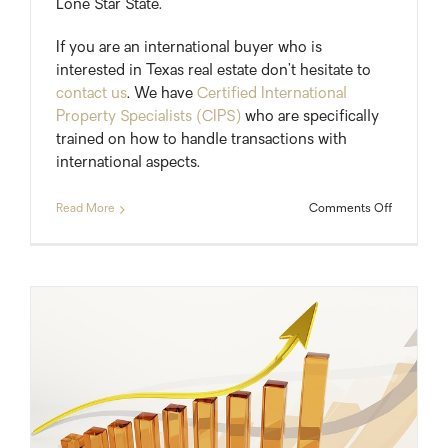
Lone Star State.
If you are an international buyer who is
interested in Texas real estate don’t hesitate to
contact us
. We have
Certified International
Property Specialists (CIPS)
who are specifically
trained on how to handle transactions with
international aspects.
on
Read More
Comments Off
Foreign
Home
Buyers
Add
$11
billion
To
Texas
Economy