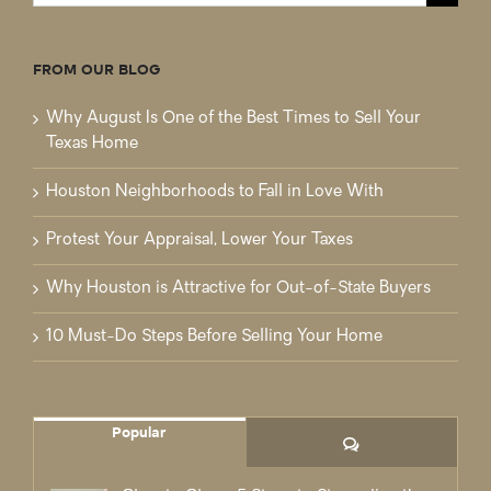
for:
FROM OUR BLOG
Why August Is One of the Best Times to Sell Your
Texas Home
Houston Neighborhoods to Fall in Love With
Protest Your Appraisal, Lower Your Taxes
Why Houston is Attractive for Out-of-State Buyers
10 Must-Do Steps Before Selling Your Home
Popular
Comments