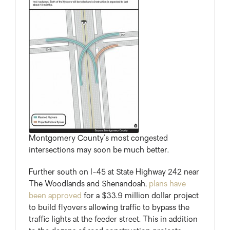
Montgomery County’s most congested
intersections may soon be much better.
Further south on I-45 at State Highway 242 near
The Woodlands and Shenandoah,
plans have
been approved
for a $33.9 million dollar project
to build flyovers allowing traffic to bypass the
traffic lights at the feeder street. This in addition