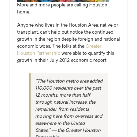
More and more people are calling Houston
home.
Anyone who lives in the Houston Area, native or
transplant, can’t help but notice the continued
growth in the region despite foreign and national
economic woes. The folks at the
Greater
Houston Partnership
were able to quantify this
growth in their July 2012 economic report:
“The Houston metro area added
110,000 residents over the past
12 months, more than half
through natural increase, the
remainder from residents
moving here from overseas and
elsewhere in the United
States.” — the Greater Houston