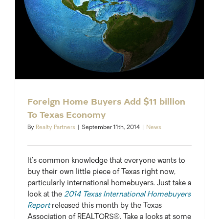
Foreign Home Buyers Add $11 billion
To Texas Economy
By
Realty Partners
|
September 11th, 2014
|
News
It’s common knowledge that everyone wants to
buy their own little piece of Texas right now,
particularly international homebuyers. Just take a
look at the
2014 Texas International Homebuyers
Report
released this month by the Texas
Association of REALTORS®. Take a looks at some