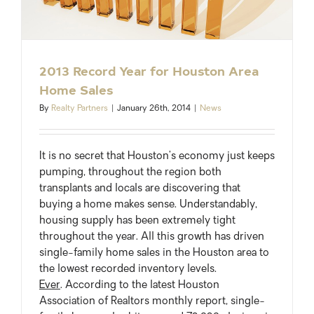
2013 Record Year for Houston Area
Home Sales
By
Realty Partners
|
January 26th, 2014
|
News
It is no secret that Houston’s economy just keeps
pumping, throughout the region both
transplants and locals are discovering that
buying a home makes sense. Understandably,
housing supply has been extremely tight
throughout the year. All this growth has driven
single-family home sales in the Houston area to
the lowest recorded inventory levels.
Ever
. According to the latest Houston
Association of Realtors monthly report, single-