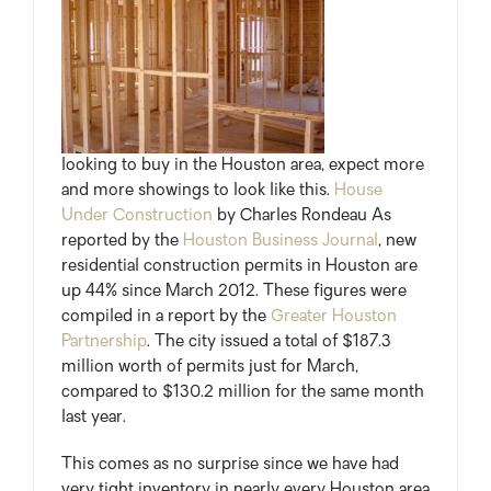
looking to buy in the Houston area, expect more
and more showings to look like this.
House
Under Construction
by Charles Rondeau As
reported by the
Houston Business Journal
, new
residential construction permits in Houston are
up 44% since March 2012. These figures were
compiled in a report by the
Greater Houston
Partnership
. The city issued a total of $187.3
million worth of permits just for March,
compared to $130.2 million for the same month
last year.
This comes as no surprise since we have had
very tight inventory in nearly every Houston area