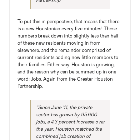
Partnership
To put this in perspective, that means that there
is a new Houstonian every five minutes! These
numbers break down into slightly less than half
of these new residents moving in from
elsewhere, and the remainder comprised of
current residents adding new little members to
their families. Either way, Houston is growing,
and the reason why can be summed up in one
word: Jobs. Again from the Greater Houston
Partnership,
“Since June ’11, the private
sector has grown by 95,600
jobs, a 4.3 percent increase over
the year. Houston matched the
combined job creation of