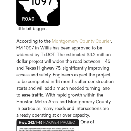
little bit bigger.
According to the
Montgomery County Courier
,
FM 1097 in Willis has been approved to be
widened by TxDOT. The estimated $3.2 million
dollar project will widen the road between I-45
and Texas Highway 75, significantly improving
access and safety. Engineers expect the project
to be completed in 18 months after construction
starts and will add a much needed turning lane
to ease traffic. With rapid growth within the
Houston Metro Area, and Montgomery County
in particular, many roads and intersections are
already operating at or over capacity.
One of