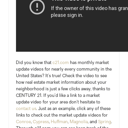
Did you know that
c21.com
has monthly market
update videos for nearly every community in the
United States? It’s true! Check the video to see
how real estate market information about your
neighborhood is just a few clicks away, thanks to
CENTURY 21. If you’d like a link to a market
update video for your area don’t hesitate to
contact us
. Just as an example, click any of these
links to check out the market update videos for
Conroe
,
Cypress
,
Huffman
,
Magnolia
, and
Spring
.