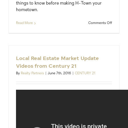
things to know before making H-Town your
hometown.
on
Read More
Comments Off
Moving
to
Houston:
What
You
Need
Local Real Estate Market Update
to
Videos from Century 21
Know
By
Realty Partners
|
June 7th, 2016
|
CENTURY 21